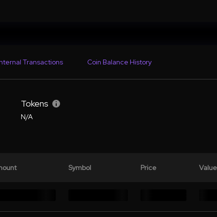
Internal Transactions
Coin Balance History
Tokens
N/A
ount
Symbol
Price
Value