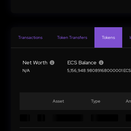
Transactions
Token Transfers
Tokens
Net Worth
ECS Balance
N/A
5,156,948.98089168000001 ECS
Asset
Type
Am