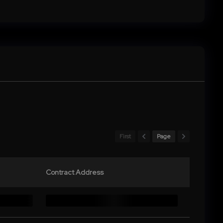
First
Page
Contract Address