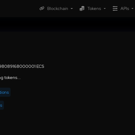
Blockchain
Tokens
APIs
.98089168000001 ECS
g tokens...
tions
rs