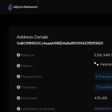
Address Details
0xB09f89D0Cc4aaaA98EE4a8a811099423f5f596D1
Balance
5,156,948
Fetchin
Tokens
Transactions
9 Transac
Transfers
7 Transfe
Gas Used
476,416
Last Balance Update
28640601