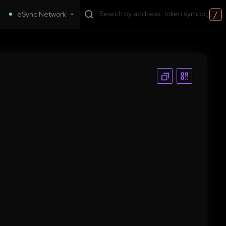
/
eSync Network