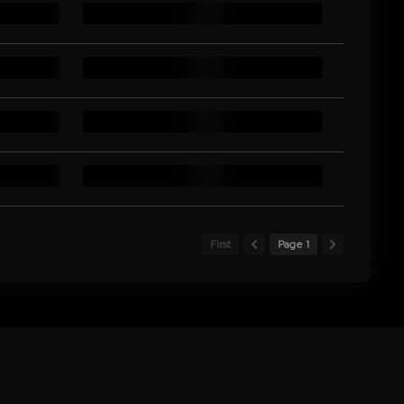
First
Page 1