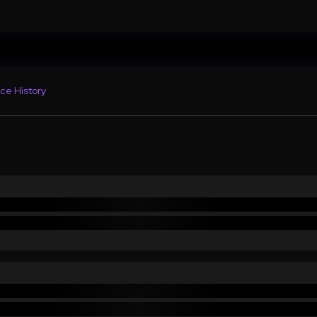
ce History