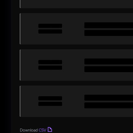
Download
CSV