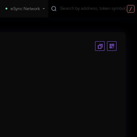
/
eSync Network