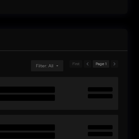
First
Page 1
Filter: All