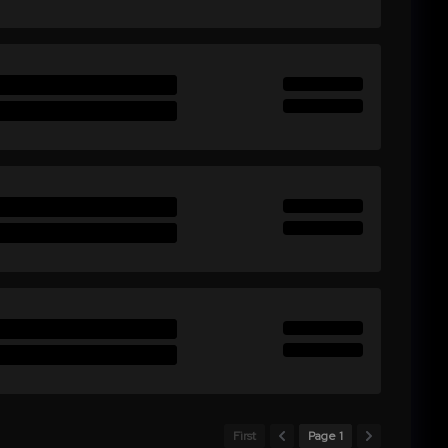
First
Page 1