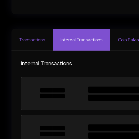
Transactions
Internal Transactions
Coin Balan
Internal Transactions