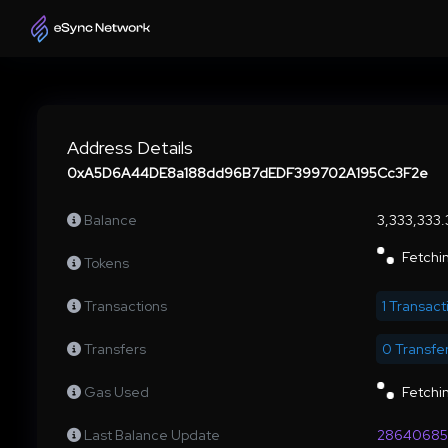
Address Details
0xA5D6A44DE8a188dd96B7dEDF399702A195Cc3F2e
Balance
3,333,333
Fetchin
Tokens
Transactions
1 Transact
Transfers
0 Transfe
Gas Used
Fetchin
Last Balance Update
28640685