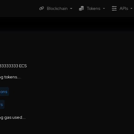
Blockchain
Tokens
APIs
.33333333 ECS
g tokens...
ions
rs
g gas used...