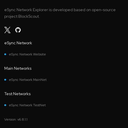
eSync Network Explorer is developed based on open-source
project BlockScout.
eSync Network
eSync Network Website
Main Networks
eSync Network MainNet
Test Networks
eSync Network TestNet
Version: v6.8.1.1