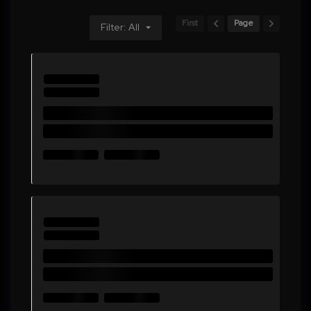
First
Page
Filter: All