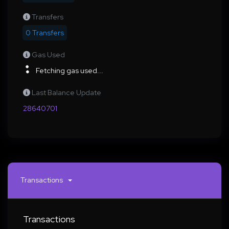
Transfers
0 Transfers
Gas Used
Fetching gas used...
Last Balance Update
28640701
Transactions
Transactions