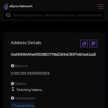
Address Details
0xA5199DAFe6f3928E0779bE269dC83f7d60e62a2E
Balance
3,333,333.33333333 ECS
Tokens
Fetching tokens...
Transactions
1 Transactions