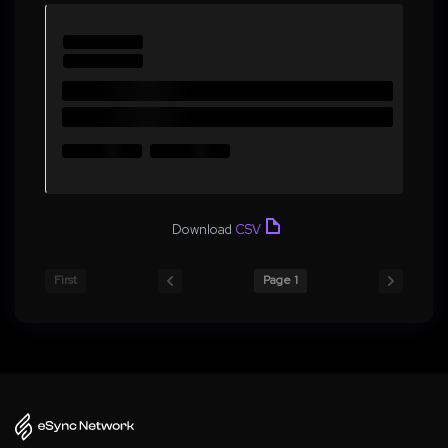
Download
CSV
First
Page 1