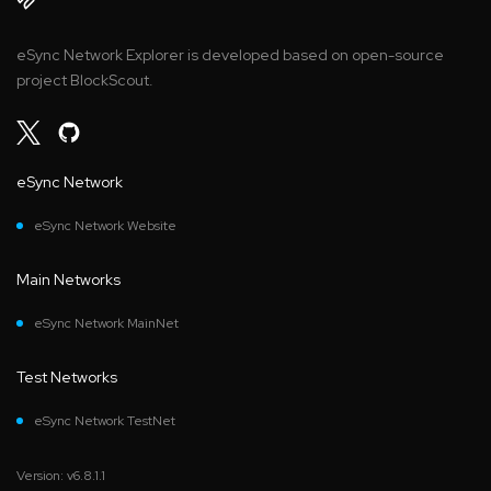
eSync Network Explorer is developed based on open-source
project BlockScout.
eSync Network
eSync Network Website
Main Networks
eSync Network MainNet
Test Networks
eSync Network TestNet
Version: v6.8.1.1