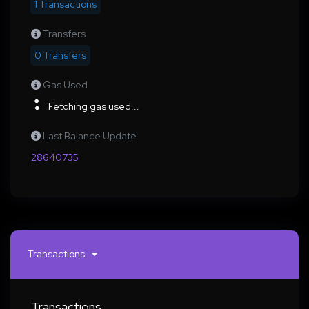
1 Transactions
Transfers
0 Transfers
Gas Used
Fetching gas used...
Last Balance Update
28640735
Transactions
Transactions