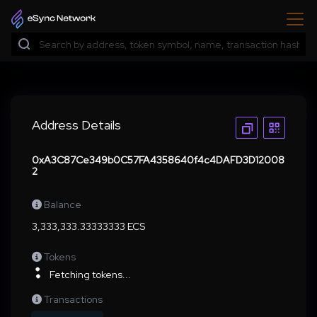
Address Details
0xA3C87Ce349b0C57FA4358640f4c4DAFD3D12008
2
Balance
3,333,333.33333333 ECS
Tokens
Fetching tokens...
Transactions