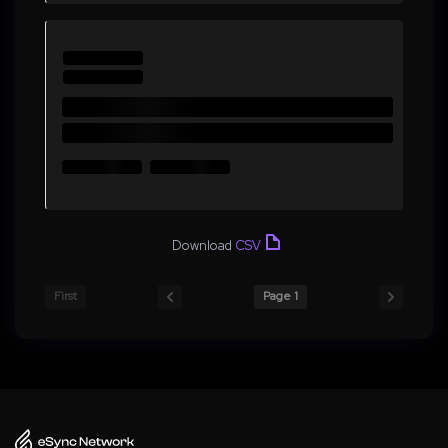
Download
CSV
First
Page 1