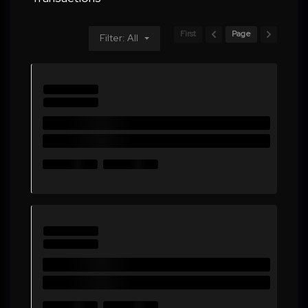
First
Page
Filter: All