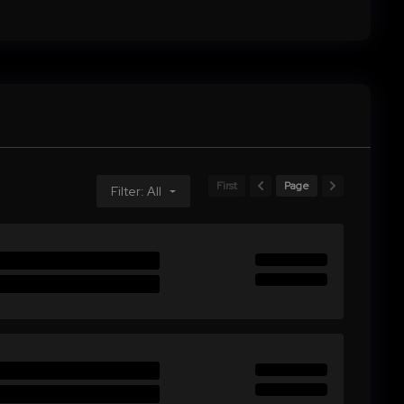
First
Page
Filter: All