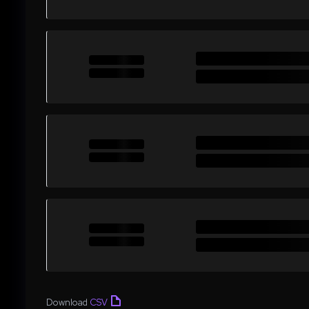
Download
CSV