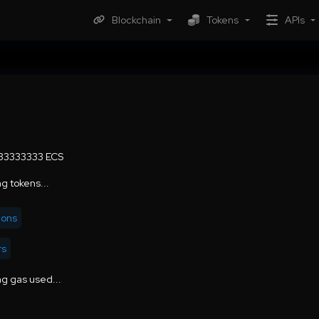
Blockchain
Tokens
APIs
.33333333 ECS
g tokens...
ions
rs
g gas used...