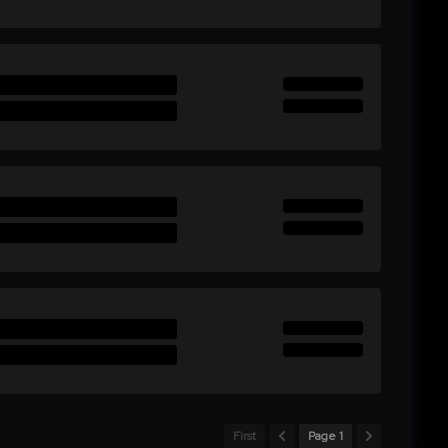
First
Page 1