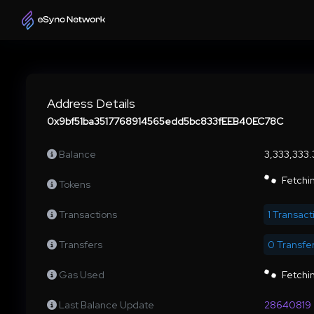
Address Details
0x9bf51ba3517768914565edd5bc833fEEB40EC78C
Balance
3,333,333
Fetchin
Tokens
Transactions
1 Transact
Transfers
0 Transfe
Gas Used
Fetchin
Last Balance Update
28640819