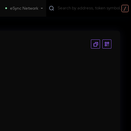
/
eSync Network