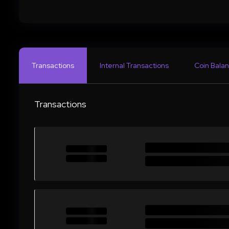
Transactions
Internal Transactions
Coin Balan
Transactions