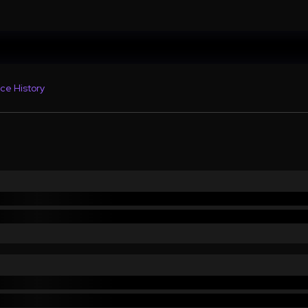
ce History