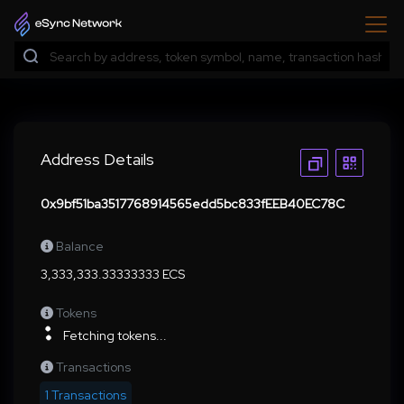
Address Details
0x9bf51ba3517768914565edd5bc833fEEB40EC78C
Balance
3,333,333.33333333 ECS
Tokens
Fetching tokens...
Transactions
1 Transactions