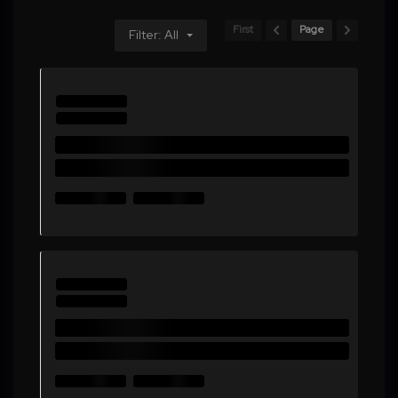
First
Page
Filter: All