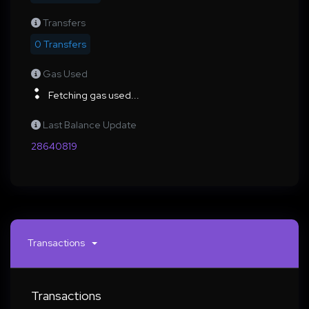
Transfers
0 Transfers
Gas Used
Fetching gas used...
Last Balance Update
28640819
Transactions
Transactions