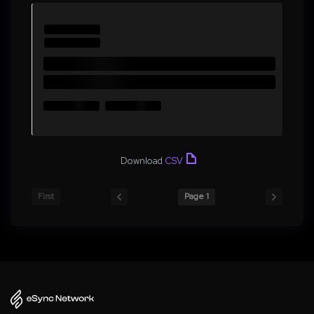
Download
CSV
First
Page 1