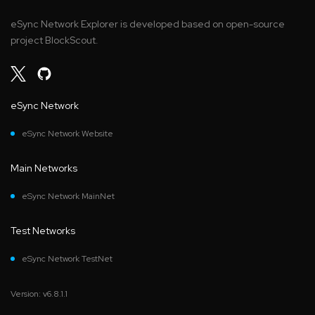
eSync Network Explorer is developed based on open-source
project BlockScout.
eSync Network
eSync Network Website
Main Networks
eSync Network MainNet
Test Networks
eSync Network TestNet
Version: v6.8.1.1