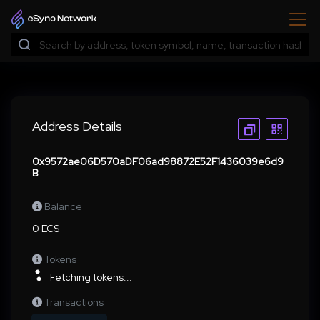
Address Details
0x9572ae06D570aDF06ad98872E52F1436039e6d9
B
Balance
0 ECS
Tokens
Fetching tokens...
Transactions