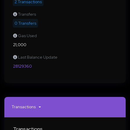
2 Transactions
Transfers
0 Transfers
Gas Used
21,000
Last Balance Update
28129360
Transactions
Transactions