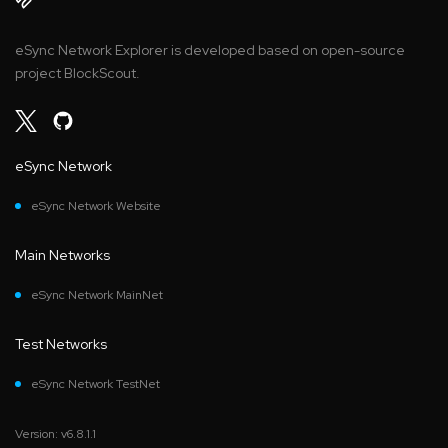
eSync Network Explorer is developed based on open-source
project BlockScout.
eSync Network
eSync Network Website
Main Networks
eSync Network MainNet
Test Networks
eSync Network TestNet
Version: v6.8.1.1