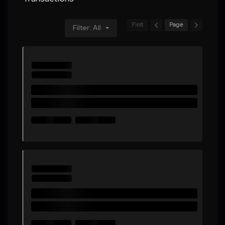
First
Page
Filter: All