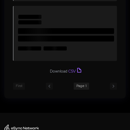
Download
CSV
First
Page 1