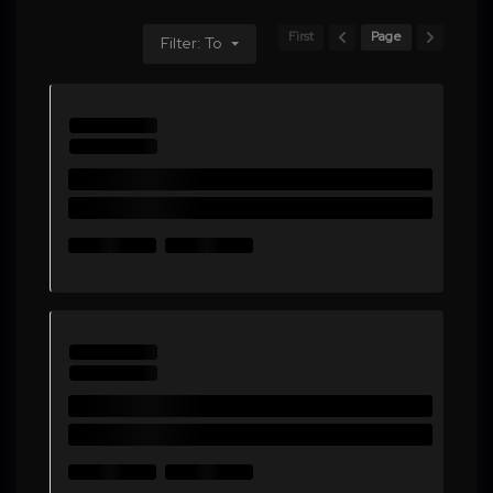
First
Page
Filter: To