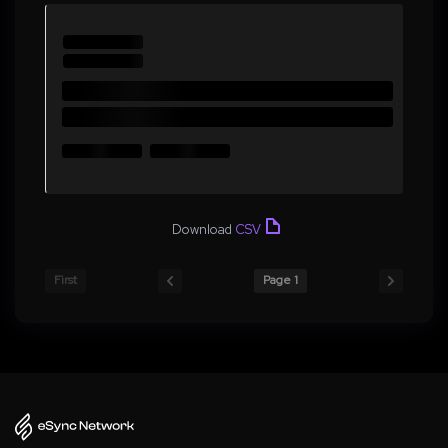
Download
CSV
First
Page 1