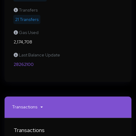
Transfers
21 Transfers
Gas Used
2,174,708
Last Balance Update
28262100
Transactions
Transactions