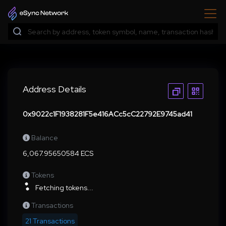
Address Details
0x9022c1F1938281F5e416ACc5cC22792E9745ad41
Balance
6,067.95650584 ECS
Tokens
Fetching tokens...
Transactions
21 Transactions