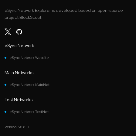
eSync Network Explorer is developed based on open-source
project BlockScout.
eSync Network
eSync Network Website
Main Networks
eSync Network MainNet
Test Networks
eSync Network TestNet
Version: v6.8.1.1