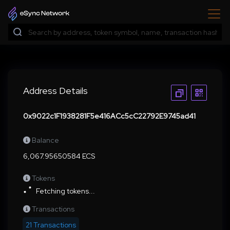
Address Details
0x9022c1F1938281F5e416ACc5cC22792E9745ad41
Balance
6,067.95650584 ECS
Tokens
Fetching tokens...
Transactions
21 Transactions