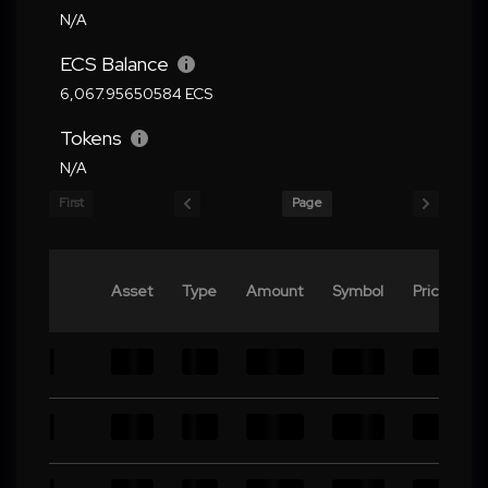
N/A
ECS Balance
6,067.95650584 ECS
Tokens
N/A
First
Page
Asset
Type
Amount
Symbol
Price
V