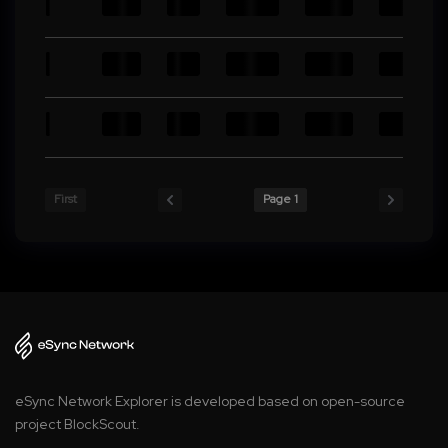
First
Page 1
eSync Network Explorer is developed based on open-source
project BlockScout.