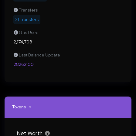
Transfers
21 Transfers
Gas Used
2,174,708
Last Balance Update
28262100
Tokens
Net Worth