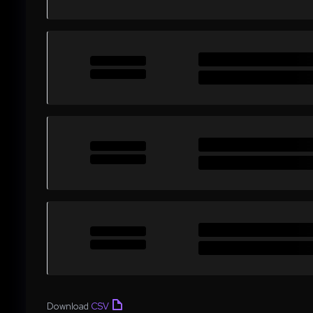
Download
CSV