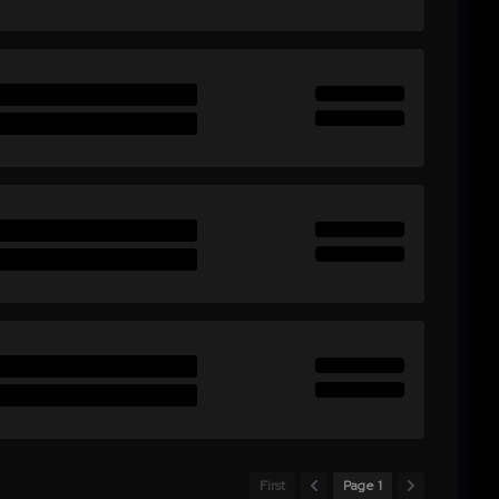
First
Page 1