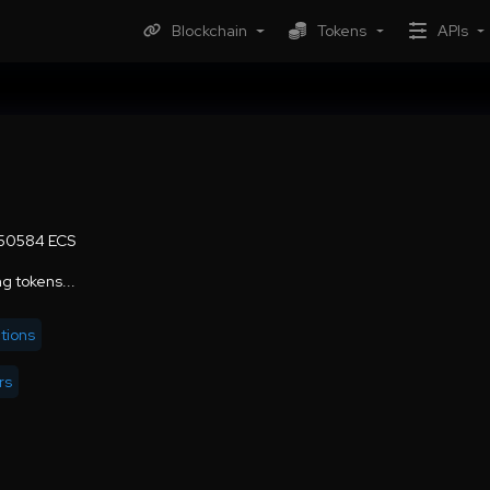
Blockchain
Tokens
APIs
50584 ECS
g tokens...
tions
rs