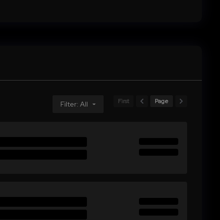
First
Page
Filter: All