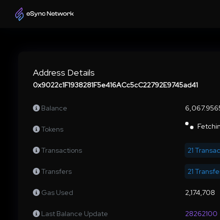
Address Details
0x9022c1F1938281F5e416ACc5cC22792E9745ad41
Balance
6,067.956
Fetchin
Tokens
Transactions
21 Transac
Transfers
21 Transfe
Gas Used
2,174,708
Last Balance Update
28262100