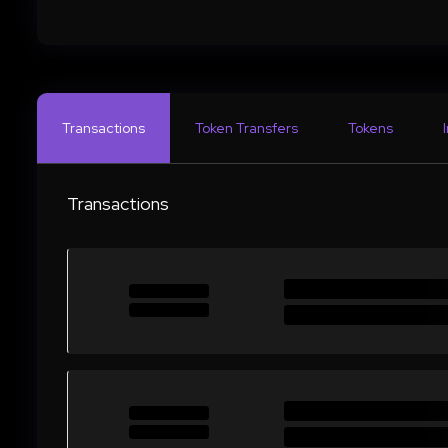
Transactions
Token Transfers
Tokens
Transactions