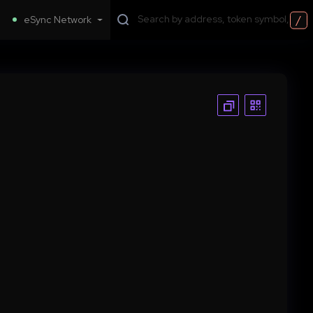
/
eSync Network