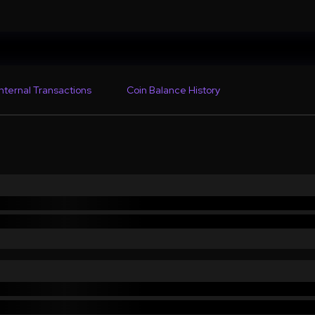
Internal Transactions
Coin Balance History