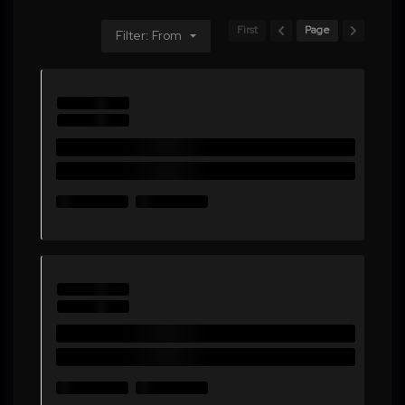
First
Page
Filter: From