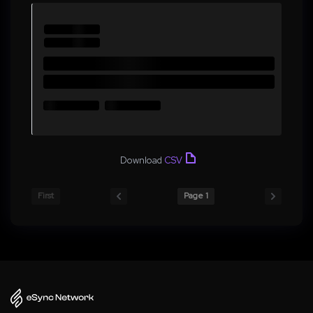
Download
CSV
First
Page 1