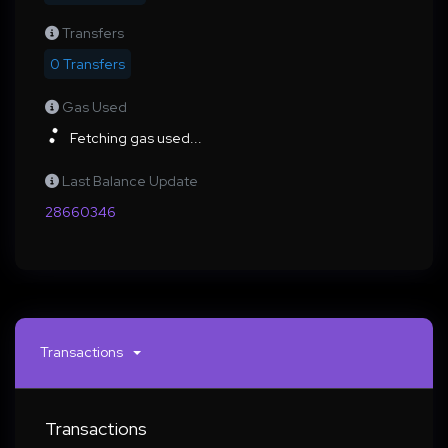
Transfers
0 Transfers
Gas Used
Fetching gas used...
Last Balance Update
28660346
Transactions
Transactions