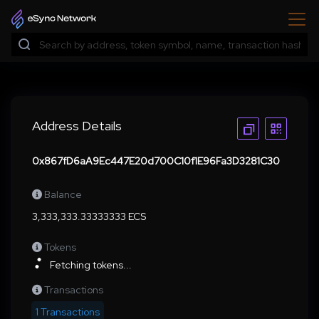
Address Details
0x867fD6aA9Ec447E20d700C10f1E96Fa3D3281C30
Balance
3,333,333.33333333 ECS
Tokens
Fetching tokens...
Transactions
1 Transactions