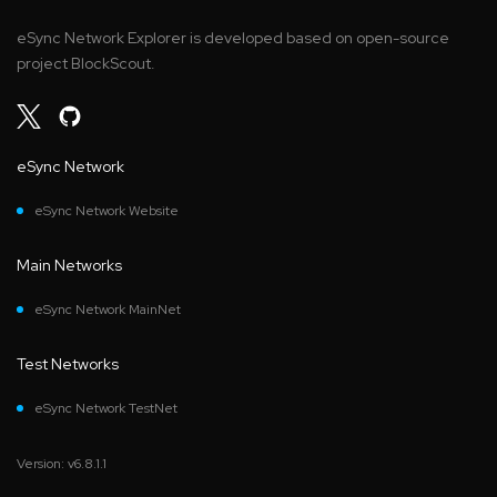
eSync Network Explorer is developed based on open-source
project BlockScout.
eSync Network
eSync Network Website
Main Networks
eSync Network MainNet
Test Networks
eSync Network TestNet
Version: v6.8.1.1