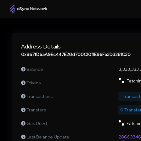
Address Details
0x867fD6aA9Ec447E20d700C10f1E96Fa3D3281C30
Balance
3,333,333
Fetchin
Tokens
Transactions
1 Transact
Transfers
0 Transfe
Gas Used
Fetchin
Last Balance Update
28660346