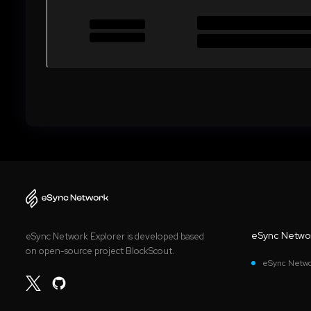
eSync Netwo
eSync Network Explorer is developed based
on open-source project BlockScout.
eSync Netwo