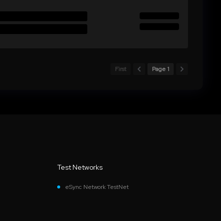
First
Page 1
Test Networks
eSync Network TestNet