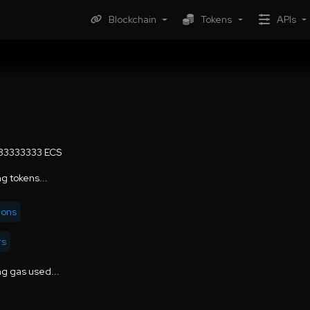
Blockchain
Tokens
APIs
.33333333 ECS
g tokens...
ions
rs
g gas used...