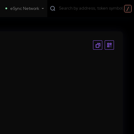
/
eSync Network