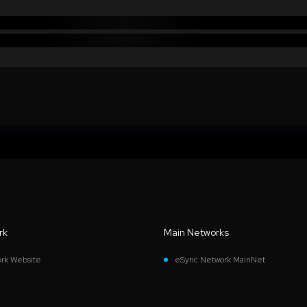
rk
Main Networks
rk Website
eSync Network MainNet