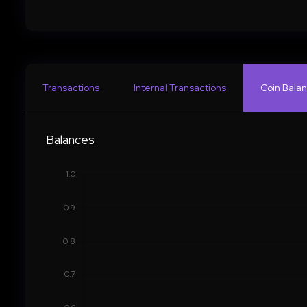
Transactions
Internal Transactions
Coin Balan
Balances