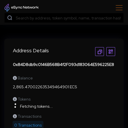
Address Details
0x84D8db9c0146B568B4f2F093d183064E596225E8
Balance
2,865.470022635349464901 ECS
Tokens
Fetching tokens...
Transactions
0 Transactions