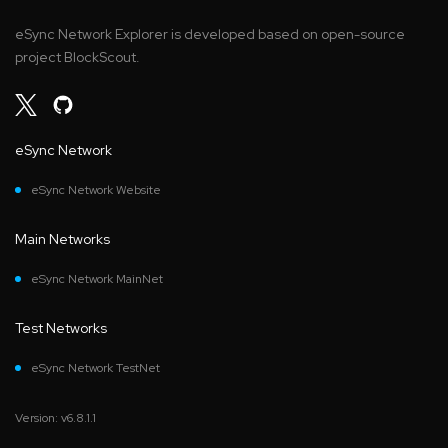
eSync Network Explorer is developed based on open-source
project BlockScout.
eSync Network
eSync Network Website
Main Networks
eSync Network MainNet
Test Networks
eSync Network TestNet
Version: v6.8.1.1