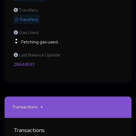
Transfers
0 Transfers
Gas Used
Fetching gas used...
Last Balance Update
28644593
Transactions
Transactions