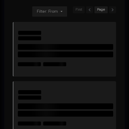
First
Page
Filter: From