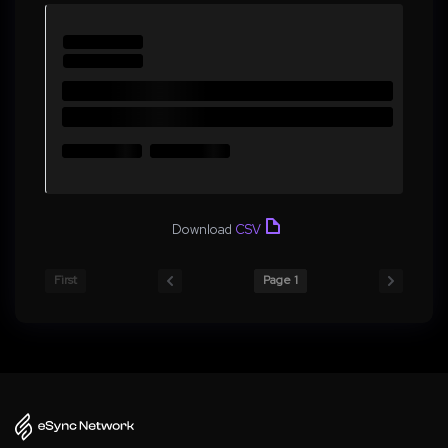
Download
CSV
First
Page 1