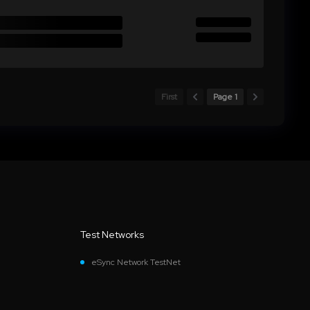
First
Page 1
Test Networks
eSync Network TestNet