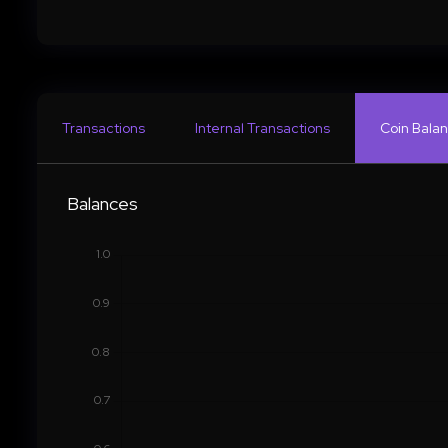
Transactions
Internal Transactions
Coin Balan
Balances