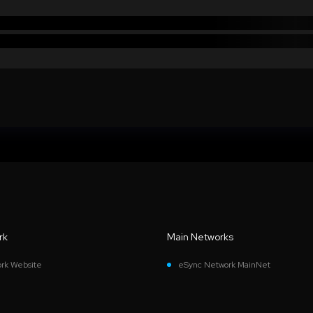
rk
Main Networks
rk Website
eSync Network MainNet