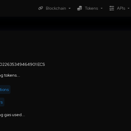
Blockchain
Tokens
APIs
0022635349464901 ECS
g tokens...
tions
rs
g gas used...