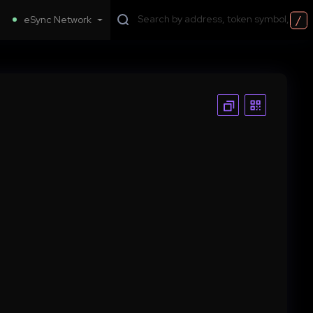
/
eSync Network