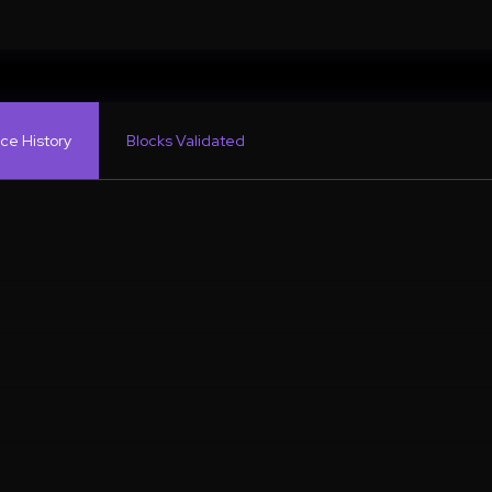
ce History
Blocks Validated