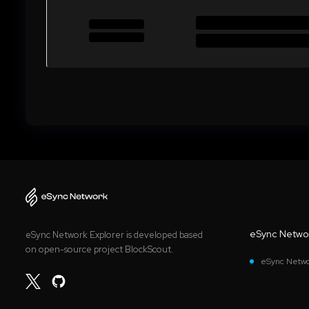
eSync Netwo
eSync Network Explorer is developed based
on open-source project BlockScout.
eSync Netwo