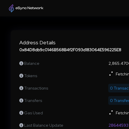
Address Details
0x84D8db9c0146B568B4f2F093d183064E596225E8
Balance
2,865.47
Fetchin
Tokens
Transactions
0 Transac
Transfers
0 Transfe
Gas Used
Fetchin
Last Balance Update
28644593