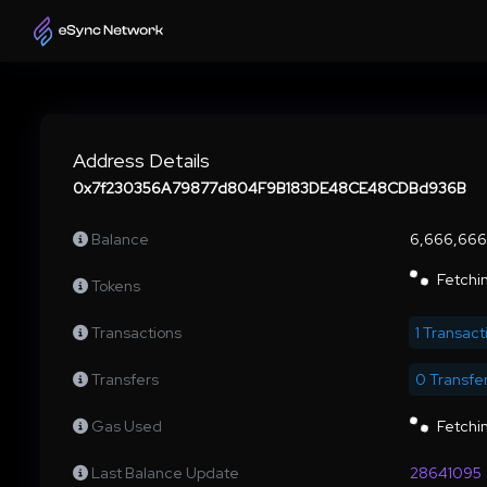
Address Details
0x7f230356A79877d804F9B183DE48CE48CDBd936B
Balance
6,666,66
Fetchin
Tokens
Transactions
1 Transact
Transfers
0 Transfe
Gas Used
Fetchin
Last Balance Update
28641095