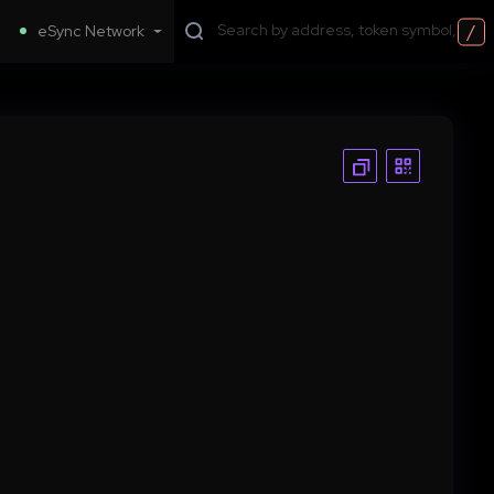
/
eSync Network