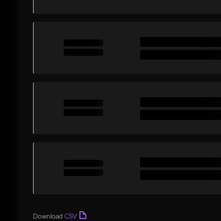
Download
CSV