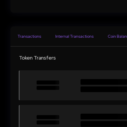
Transactions
Internal Transactions
Coin Balan
Token Transfers