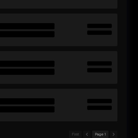
First
Page 1