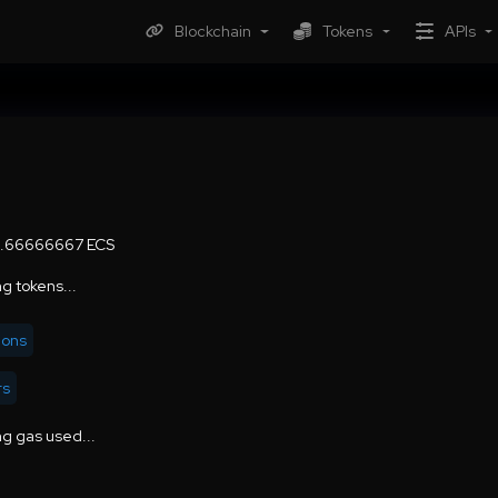
Blockchain
Tokens
APIs
6.66666667 ECS
g tokens...
ions
rs
g gas used...