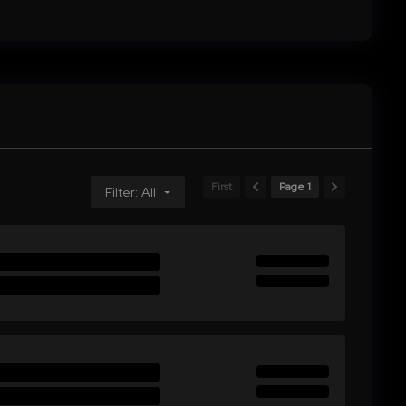
First
Page 1
Filter: All