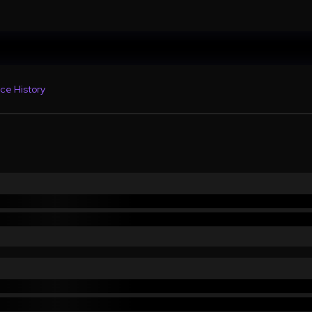
ce History