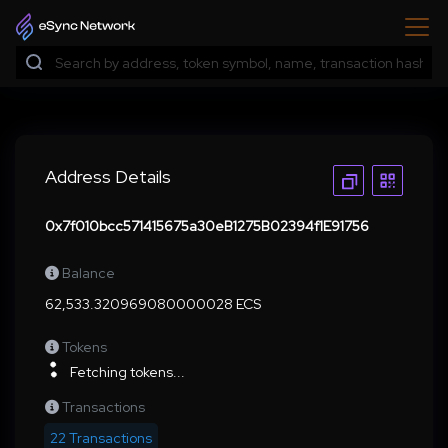
Address Details
0x7f010bcc571415675a30eB1275B02394f1E91756
Balance
62,533.320969080000028 ECS
Tokens
Fetching tokens...
Transactions
22 Transactions