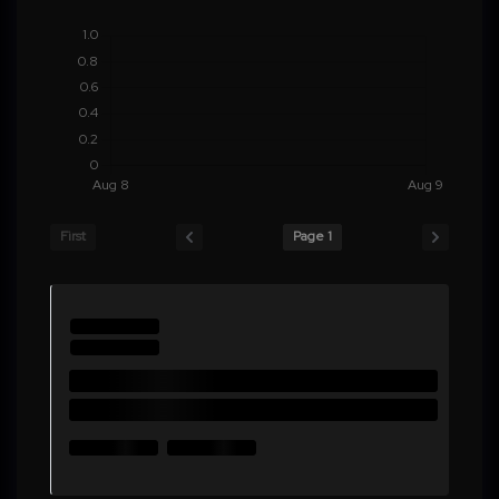
First
Page 1