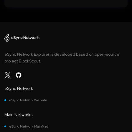
eSync Network Explorer is developed based on open-source
project BlockScout.
eSync Network
eSync Network Website
Main Networks
eSync Network MainNet