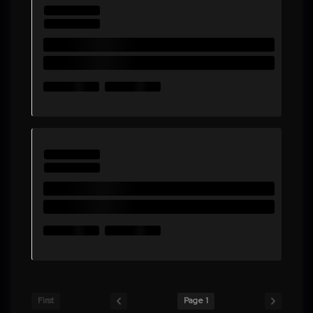
First
Page 1