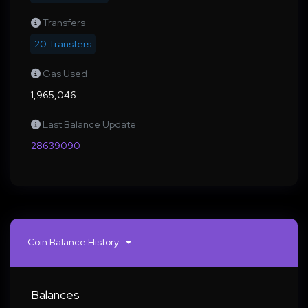
Transfers
20 Transfers
Gas Used
1,965,046
Last Balance Update
28639090
Coin Balance History
Balances