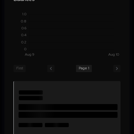
First
Page 1