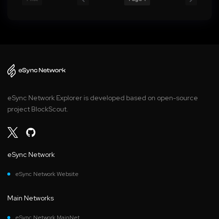
eSync Network Explorer is developed based on open-source
project BlockScout.
eSync Network
eSync Network Website
Main Networks
eSync Network MainNet