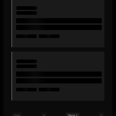
First
Page 1