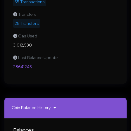
55 Transactions
Transfers
28 Transfers
Gas Used
3,012,530
Last Balance Update
28641243
Coin Balance History
Balances