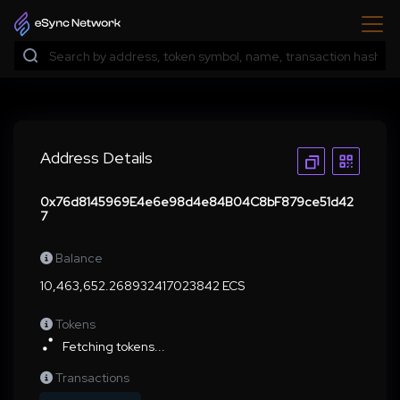
Address Details
0x76d8145969E4e6e98d4e84B04C8bF879ce51d42
7
Balance
10,463,652.268932417023842 ECS
Tokens
Fetching tokens...
Transactions