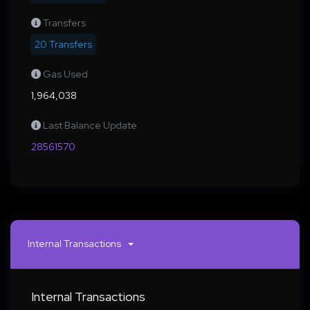
Transfers
20 Transfers
Gas Used
1,964,038
Last Balance Update
28561570
Internal Transactions
Internal Transactions