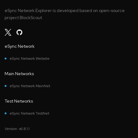
eSync Network Explorer is developed based on open-source
project BlockScout.
eSync Network
eSync Network Website
Main Networks
eSync Network MainNet
Test Networks
eSync Network TestNet
Version: v6.8.1.1