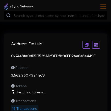
Address Details
0x7448fA0dB51752f1ADfDFDf1c96FD2Aa6a8e449F
Balance
3,562.96071924 ECS
Tokens
Fetching tokens...
Transactions
19 Transactions