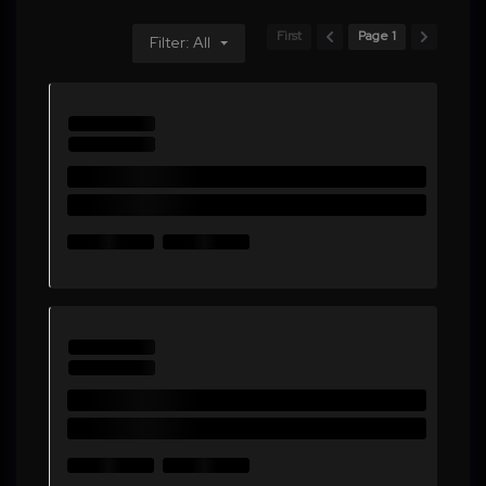
First
Page 1
Filter: All