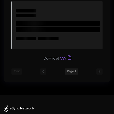
Download
CSV
First
Page 1