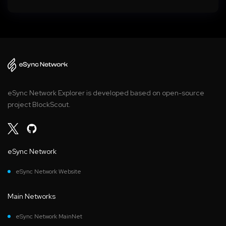
eSync Network Explorer is developed based on open-source
project BlockScout.
eSync Network
eSync Network Website
Main Networks
eSync Network MainNet