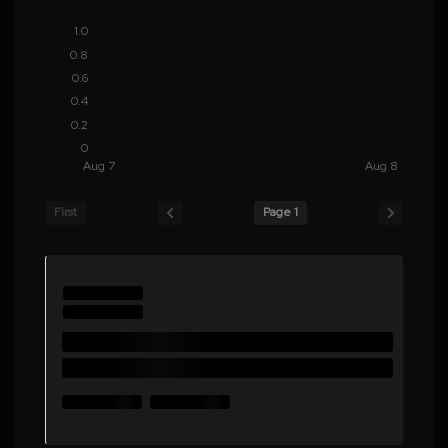
First
Page 1