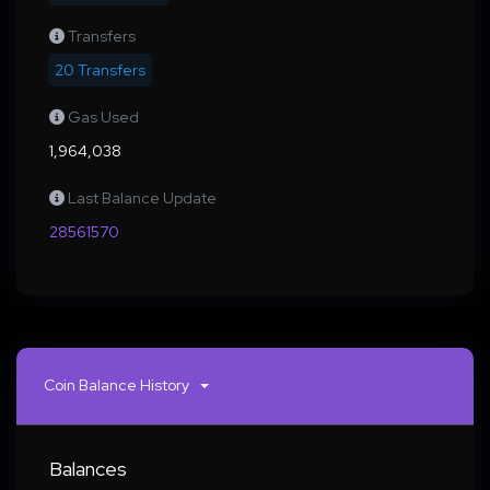
Transfers
20 Transfers
Gas Used
1,964,038
Last Balance Update
28561570
Coin Balance History
Balances