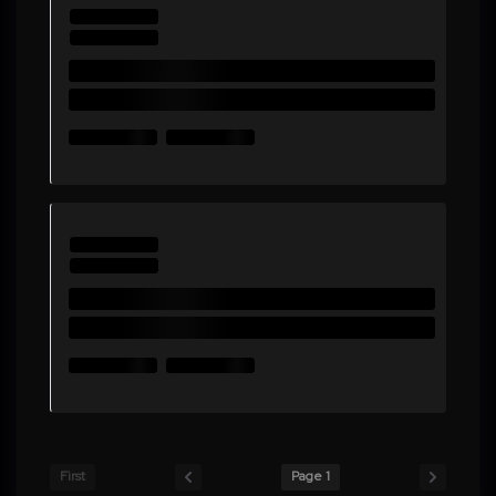
First
Page 1