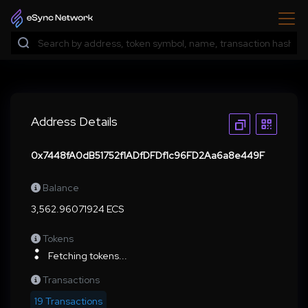
Address Details
0x7448fA0dB51752f1ADfDFDf1c96FD2Aa6a8e449F
Balance
3,562.96071924 ECS
Tokens
Fetching tokens...
Transactions
19 Transactions