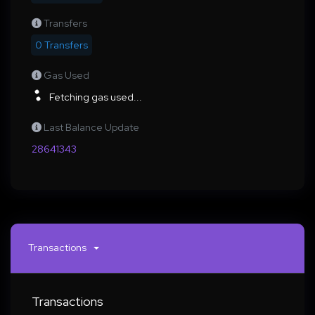
Transfers
0 Transfers
Gas Used
Fetching gas used...
Last Balance Update
28641343
Transactions
Transactions