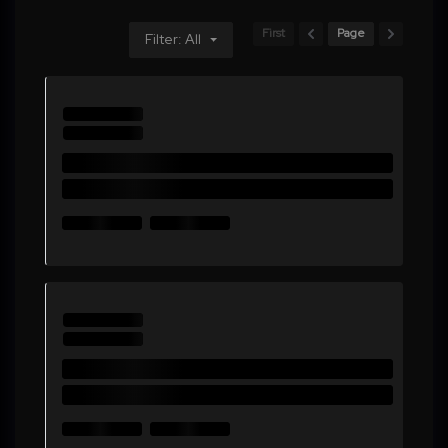
First
Page
Filter: All