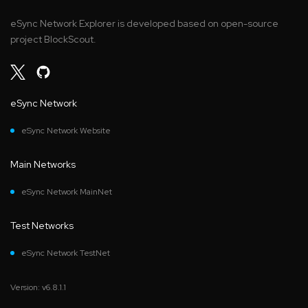
eSync Network Explorer is developed based on open-source
project BlockScout.
eSync Network
eSync Network Website
Main Networks
eSync Network MainNet
Test Networks
eSync Network TestNet
Version: v6.8.1.1