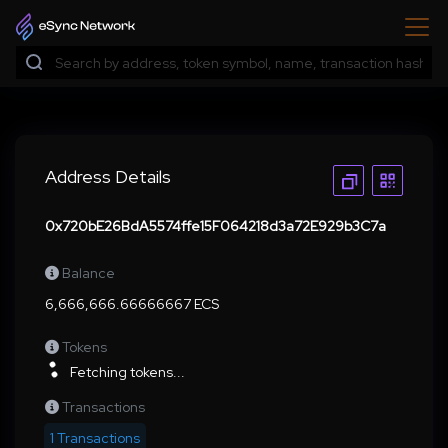
Address Details
0x720bE26BdA5574ffe15F064218d3a72E929b3C7a
Balance
6,666,666.66666667 ECS
Tokens
Fetching tokens...
Transactions
1 Transactions