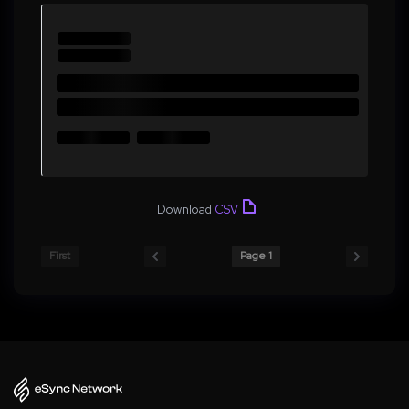
Download
CSV
First
Page 1