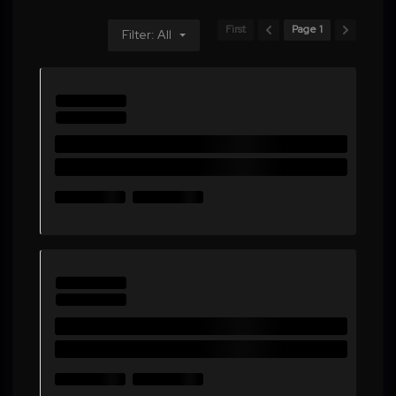
First
Page 1
Filter: All