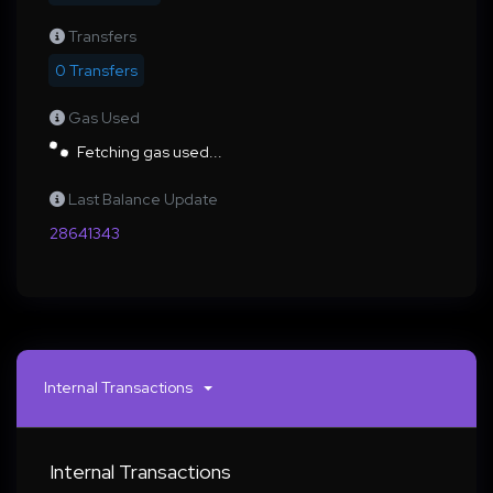
Transfers
0 Transfers
Gas Used
Fetching gas used...
Last Balance Update
28641343
Internal Transactions
Internal Transactions