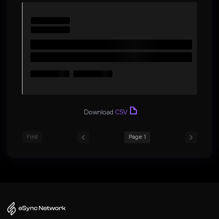
Download
CSV
First
Page 1