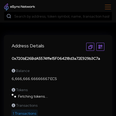
Address Details
0x720bE26BdA5574ffe15F064218d3a72E929b3C7a
Balance
6,666,666.66666667 ECS
Tokens
Fetching tokens...
Transactions
1 Transactions