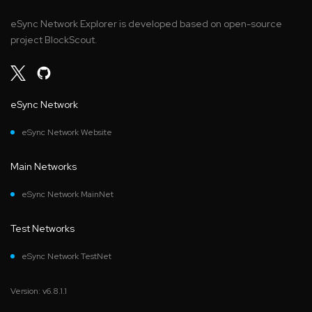
eSync Network Explorer is developed based on open-source
project BlockScout.
eSync Network
eSync Network Website
Main Networks
eSync Network MainNet
Test Networks
eSync Network TestNet
Version: v6.8.1.1