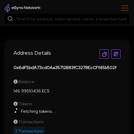
Address Details
0x6dF5bdA73cd0Aa35712B83fC3278EcCFf45b502f
Balance
146.99510436 ECS
Tokens
Fetching tokens...
Transactions
3 Transactions