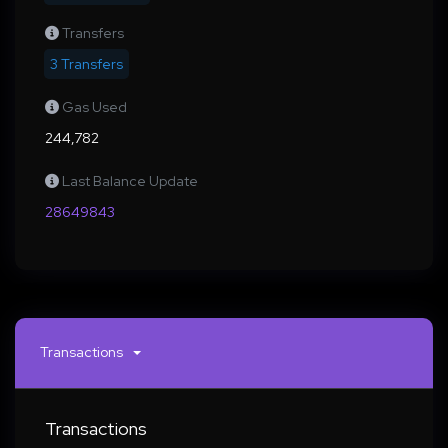
Transfers
3 Transfers
Gas Used
244,782
Last Balance Update
28649843
Transactions
Transactions