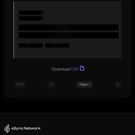
Download
CSV
First
Page 1