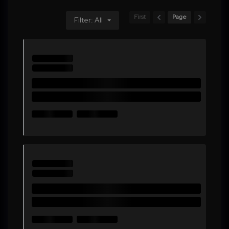
First
Page
Filter: All