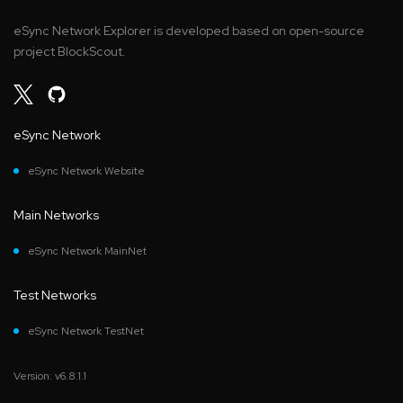
eSync Network Explorer is developed based on open-source
project BlockScout.
eSync Network
eSync Network Website
Main Networks
eSync Network MainNet
Test Networks
eSync Network TestNet
Version: v6.8.1.1