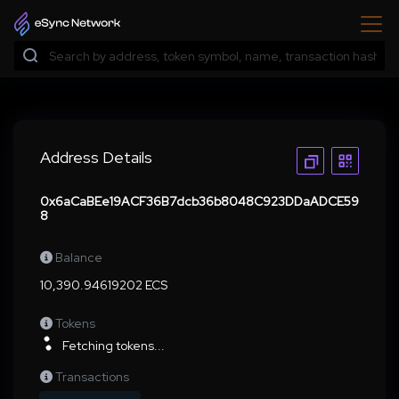
Address Details
0x6aCaBEe19ACF36B7dcb36b8048C923DDaADCE59
8
Balance
10,390.94619202 ECS
Tokens
Fetching tokens...
Transactions