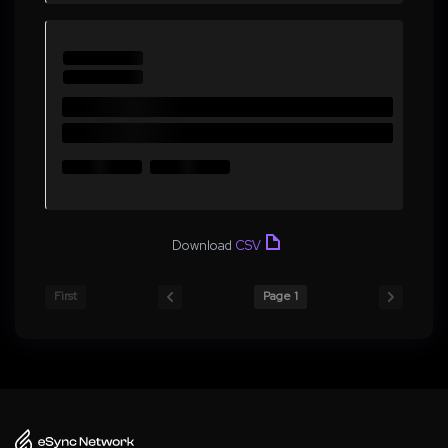
Download
CSV
First
Page 1