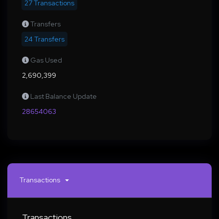
27 Transactions
Transfers
24 Transfers
Gas Used
2,690,399
Last Balance Update
28654063
Transactions
Transactions