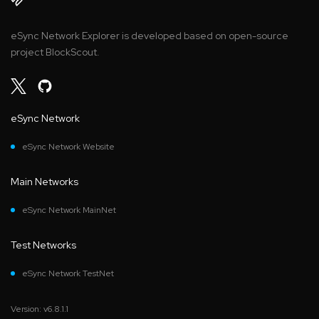
eSync Network Explorer is developed based on open-source
project BlockScout.
eSync Network
eSync Network Website
Main Networks
eSync Network MainNet
Test Networks
eSync Network TestNet
Version: v6.8.1.1