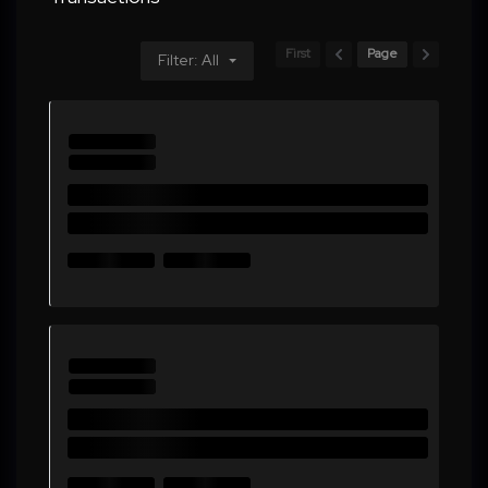
First
Page
Filter: All