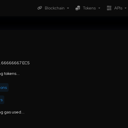
Blockchain
Tokens
APIs
6.66666667 ECS
g tokens...
ions
rs
g gas used...