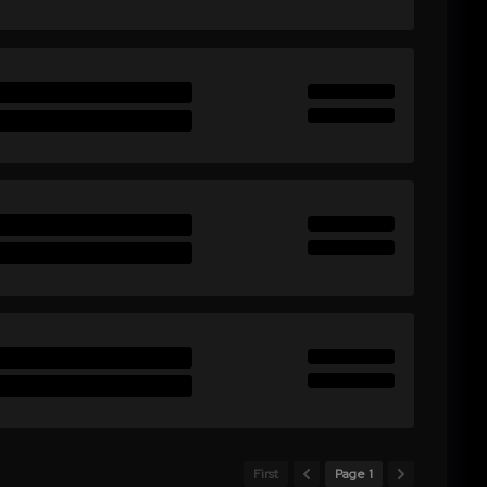
First
Page 1