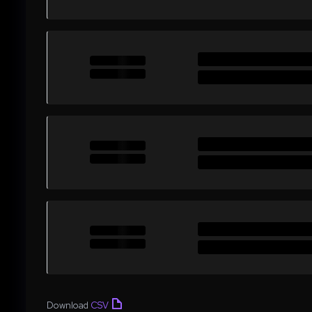
Download
CSV