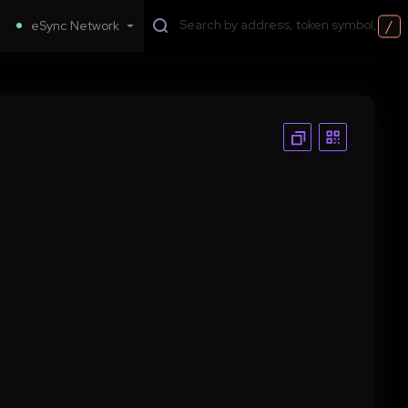
/
eSync Network