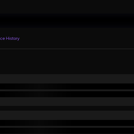
ce History