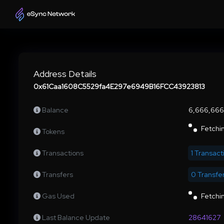
Address Details
0x61Caa1608C5529fa4E297e6949B16FCC43923813
Balance
6,666,66
Fetchin
Tokens
Transactions
1 Transact
Transfers
0 Transfe
Gas Used
Fetchin
Last Balance Update
28641627