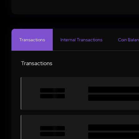
Transactions
Internal Transactions
Coin Balan
Transactions