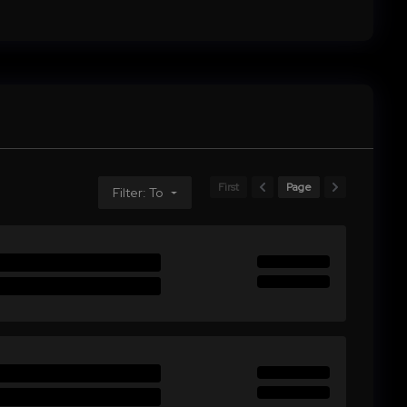
First
Page
Filter: To