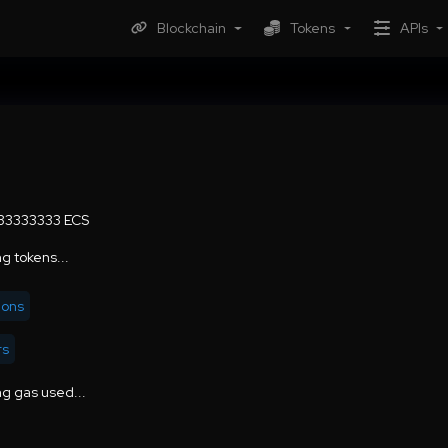
Blockchain
Tokens
APIs
.33333333 ECS
g tokens...
ions
rs
g gas used...