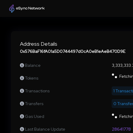
Address Details
0x576BaF16fA01a5D0744497d0cA0eB1eAeB470D9E
Balance
3,333,333
Fetchin
Tokens
Transactions
1 Transact
Transfers
0 Transfe
Gas Used
Fetchin
Last Balance Update
28641778