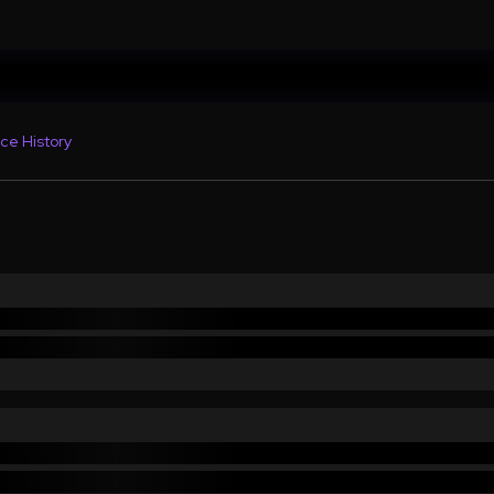
ce History