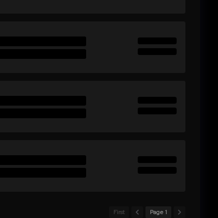
First
Page 1