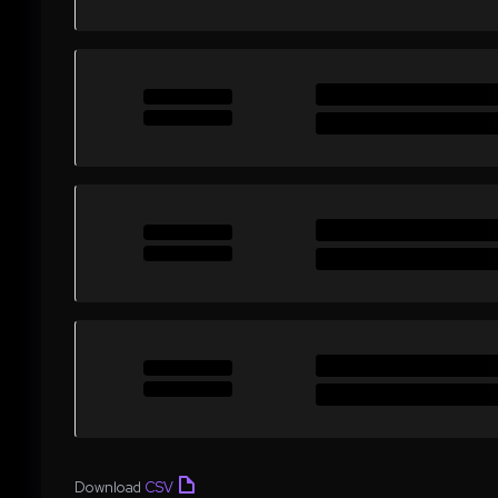
Download
CSV