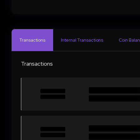
Transactions
Internal Transactions
Coin Balan
Transactions