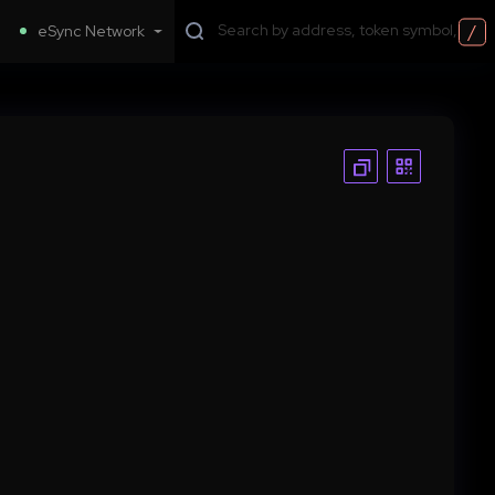
/
eSync Network