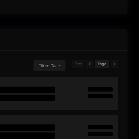
First
Page
Filter: To