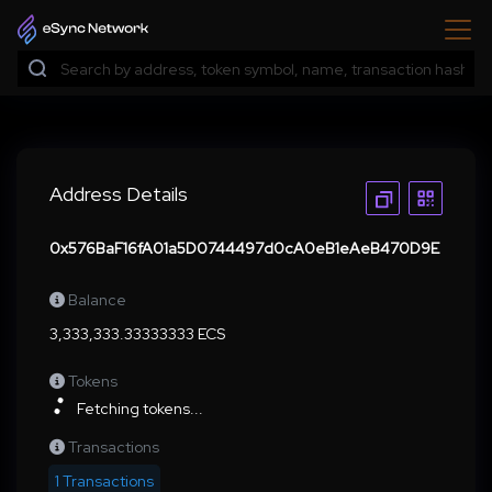
Address Details
0x576BaF16fA01a5D0744497d0cA0eB1eAeB470D9E
Balance
3,333,333.33333333 ECS
Tokens
Fetching tokens...
Transactions
1 Transactions