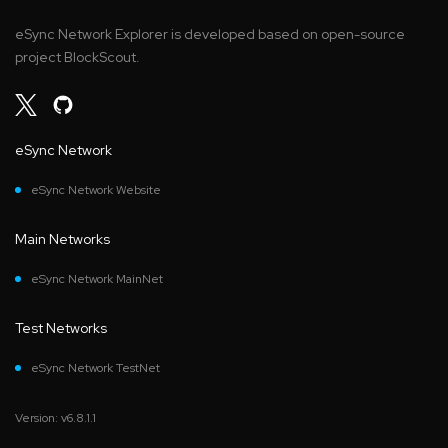
eSync Network Explorer is developed based on open-source
project BlockScout.
eSync Network
eSync Network Website
Main Networks
eSync Network MainNet
Test Networks
eSync Network TestNet
Version: v6.8.1.1