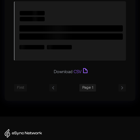
Download
CSV
First
Page 1