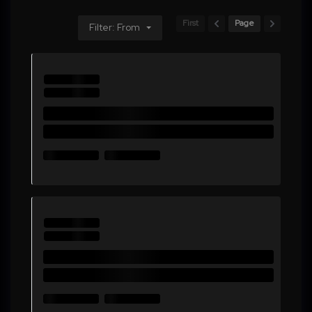
First
Page
Filter: From