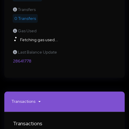
Transfers
0 Transfers
Gas Used
Fetching gas used...
Last Balance Update
28641778
Transactions
Transactions