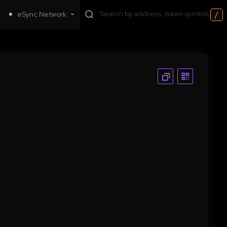
/
eSync Network