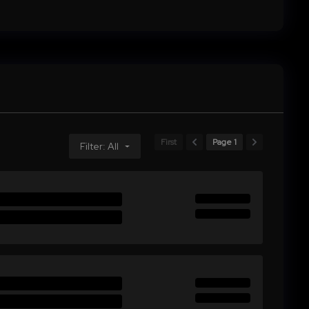
First
Page 1
Filter: All