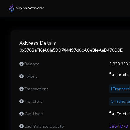
Address Details
0x576BaF16fA01a5D0744497d0cA0eB1eAeB470D9E
Balance
3,333,333
Fetchin
Tokens
Transactions
1 Transact
Transfers
0 Transfe
Gas Used
Fetchin
Last Balance Update
28641778