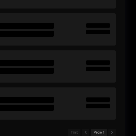
First
Page 1