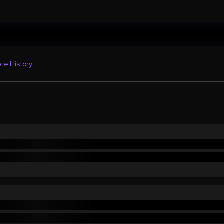
ce History