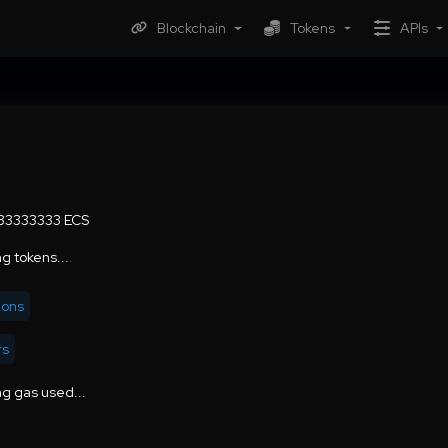
Blockchain
Tokens
APIs
.33333333 ECS
g tokens...
ions
rs
g gas used...