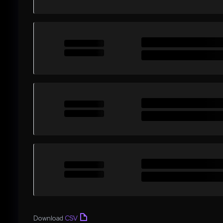
Download
CSV