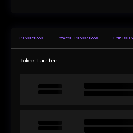
Transactions
Internal Transactions
Coin Balan
Token Transfers