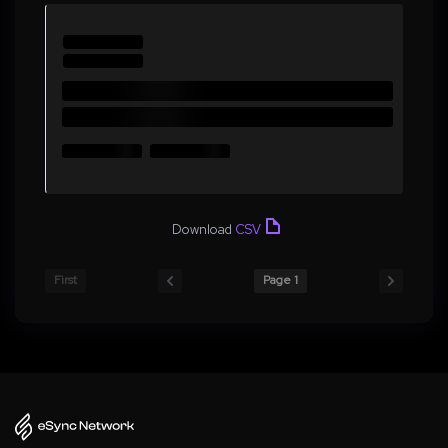
Download
CSV
First
Page 1