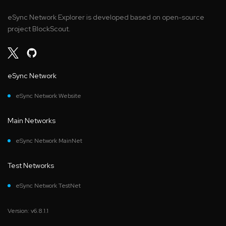
eSync Network Explorer is developed based on open-source
project BlockScout.
eSync Network
eSync Network Website
Main Networks
eSync Network MainNet
Test Networks
eSync Network TestNet
Version: v6.8.1.1