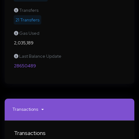
Transfers
21 Transfers
Gas Used
2,035,189
Last Balance Update
28650489
Transactions
Transactions