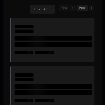
First
Page
Filter: All