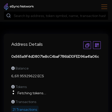
Address Details
0x565a9F4dD8071eBcC4baF786bE10FED96a41a06c
Balance
6,611.95929622 ECS
Tokens
Fetching tokens...
Transactions
21 Transactions