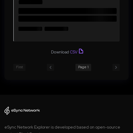
Download
CSV
First
Page 1
eSync Network Explorer is developed based on open-source