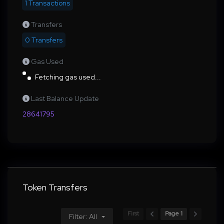
1 Transactions
Transfers
0 Transfers
Gas Used
Fetching gas used...
Last Balance Update
28641795
Token Transfers
First
Page 1
Filter: All