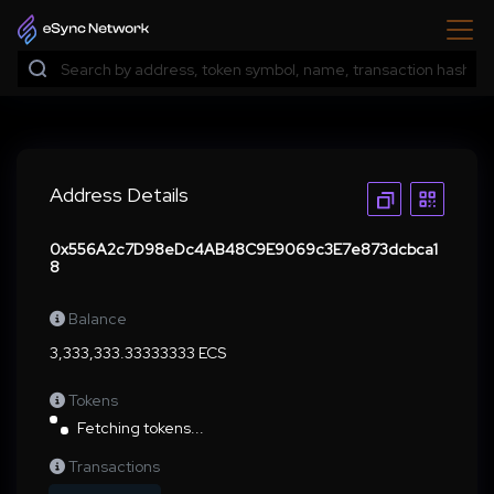
Address Details
0x556A2c7D98eDc4AB48C9E9069c3E7e873dcbca1
8
Balance
3,333,333.33333333 ECS
Tokens
Fetching tokens...
Transactions