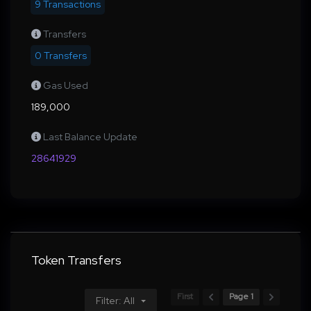
9 Transactions
Transfers
0 Transfers
Gas Used
189,000
Last Balance Update
28641929
Token Transfers
First
Page 1
Filter: All