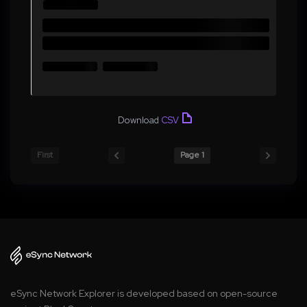
Download
CSV
First
Page 1
eSync Network Explorer is developed based on open-source