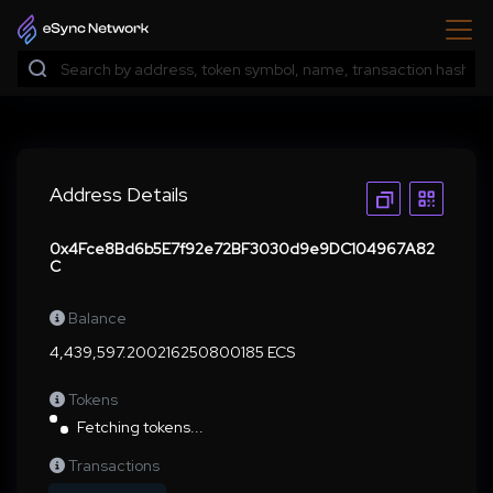
Address Details
0x4Fce8Bd6b5E7f92e72BF3030d9e9DC104967A82
C
Balance
4,439,597.200216250800185 ECS
Tokens
Fetching tokens...
Transactions