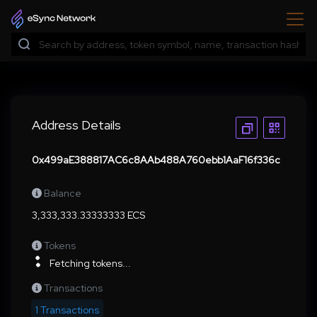
Address Details
0x499aE388817AC6c8AAb488A760ebb1AaF16f336c
Balance
3,333,333.33333333 ECS
Tokens
Fetching tokens...
Transactions
1 Transactions