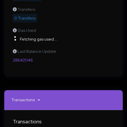
Transfers
0 Transfers
Gas Used
Fetching gas used...
Last Balance Update
28642046
Transactions
Transactions