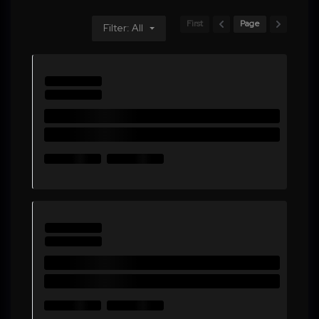
First
Page
Filter: All