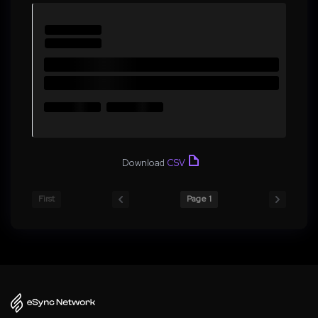
Download
CSV
First
Page 1