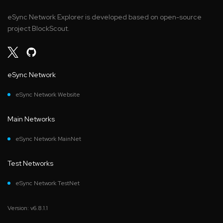
eSync Network Explorer is developed based on open-source
project BlockScout.
eSync Network
eSync Network Website
Main Networks
eSync Network MainNet
Test Networks
eSync Network TestNet
Version: v6.8.1.1