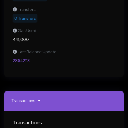
Transfers
0 Transfers
Gas Used
441,000
Last Balance Update
28642113
Transactions
Transactions