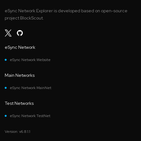
eSync Network Explorer is developed based on open-source
project BlockScout.
eSync Network
eSync Network Website
Main Networks
eSync Network MainNet
Test Networks
eSync Network TestNet
Version: v6.8.1.1