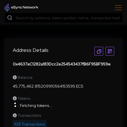
Address Details
0x4637aC1282a183Dcc2e254543437fB6F95BF959e
Balance
45,775,462.815209910564153595 ECS
Tokens
Fetching tokens...
Transactions
108 Transactions