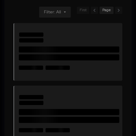
First
Page
Filter: All