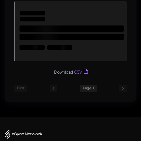
Download
CSV
First
Page 1