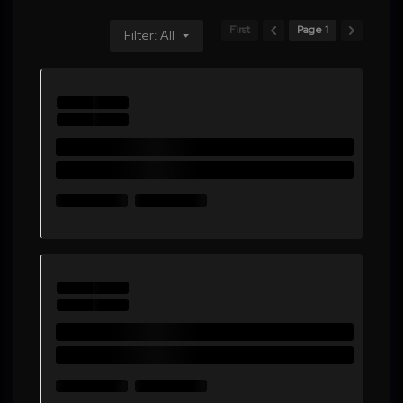
First
Page 1
Filter: All