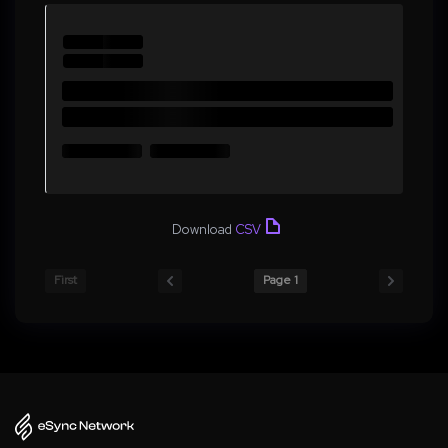
Download
CSV
First
Page 1