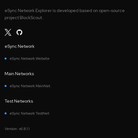
eSync Network Explorer is developed based on open-source
project BlockScout.
eSync Network
eSync Network Website
Main Networks
eSync Network MainNet
Test Networks
eSync Network TestNet
Version: v6.8.1.1