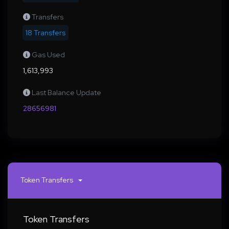
Transfers
18 Transfers
Gas Used
1,613,993
Last Balance Update
28656981
Token Transfers
Token Transfers