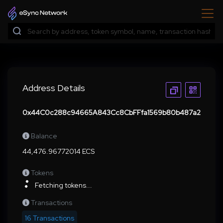
Address Details
0x44C0c288c94665A843Cc8CbFFfa1569b80b487a2
Balance
44,476.96772014 ECS
Tokens
Fetching tokens...
Transactions
16 Transactions