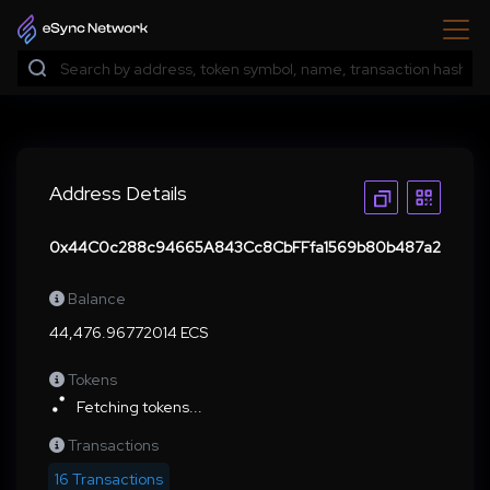
Address Details
0x44C0c288c94665A843Cc8CbFFfa1569b80b487a2
Balance
44,476.96772014 ECS
Tokens
Fetching tokens...
Transactions
16 Transactions