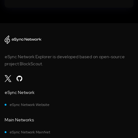
eSync Network Explorer is developed based on open-source
project BlockScout.
eSync Network
eSync Network Website
Main Networks
eSync Network MainNet