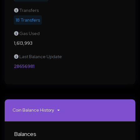
Transfers
18 Transfers
Gas Used
1,613,993
Last Balance Update
28656981
Coin Balance History
Balances