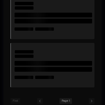
First
Page 1