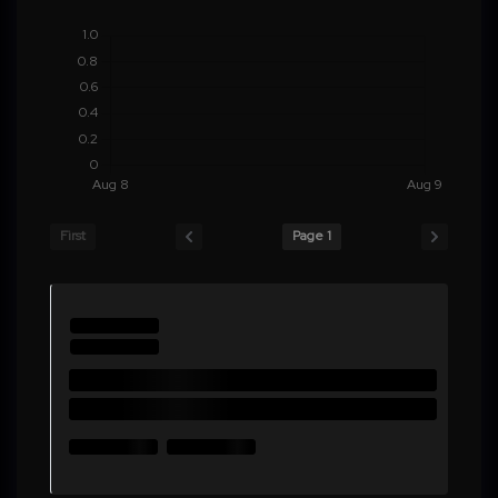
First
Page 1