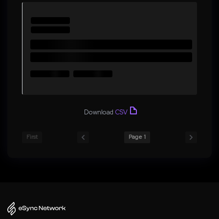
Download
CSV
First
Page 1