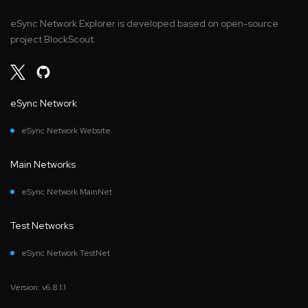
eSync Network Explorer is developed based on open-source
project BlockScout.
eSync Network
eSync Network Website
Main Networks
eSync Network MainNet
Test Networks
eSync Network TestNet
Version: v6.8.1.1