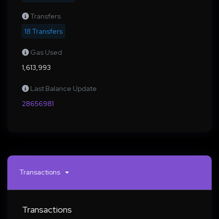
Transfers
18 Transfers
Gas Used
1,613,993
Last Balance Update
28656981
Transactions
Transactions