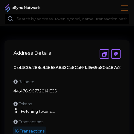
Address Details
0x44C0c288c94665A843Cc8CbFFfa1569b80b487a2
Balance
44,476.96772014 ECS
Tokens
Fetching tokens...
Transactions
16 Transactions