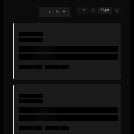
First
Page
Filter: All