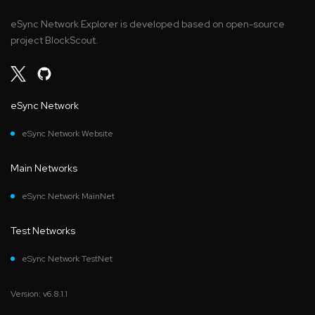
eSync Network Explorer is developed based on open-source
project BlockScout.
eSync Network
eSync Network Website
Main Networks
eSync Network MainNet
Test Networks
eSync Network TestNet
Version: v6.8.1.1