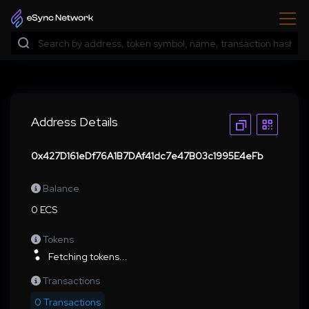
Address Details
0x427D161eDf76A1B7DAf41dc7e47B03c1995E4eFb
Balance
0 ECS
Tokens
Fetching tokens...
Transactions
0 Transactions