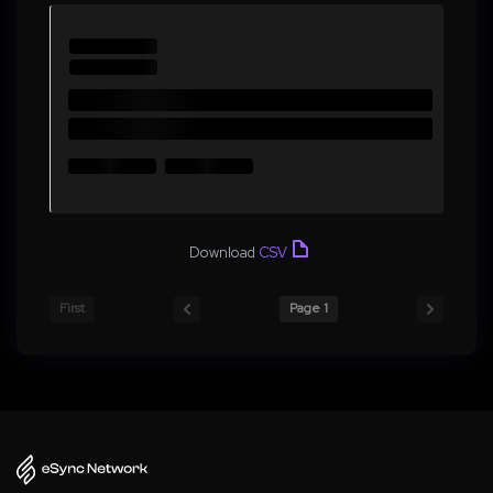
Download
CSV
First
Page 1