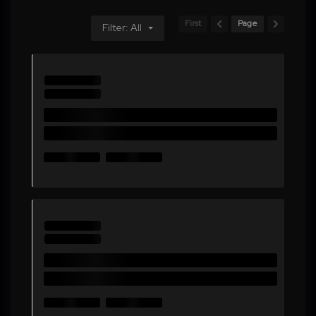
First
Page
Filter: All