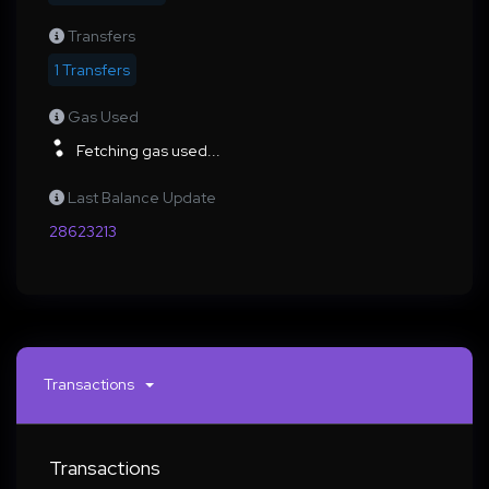
Transfers
1 Transfers
Gas Used
Fetching gas used...
Last Balance Update
28623213
Transactions
Transactions