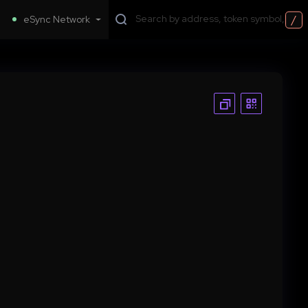
/
eSync Network