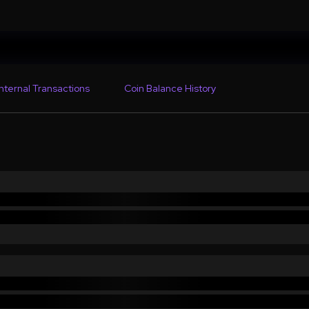
Internal Transactions
Coin Balance History