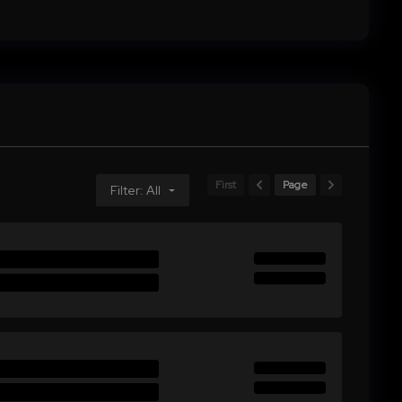
First
Page
Filter: All