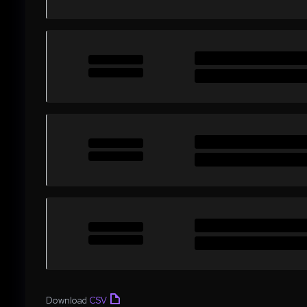
Download
CSV