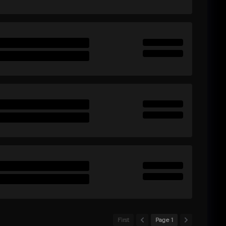
First
Page 1