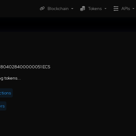
Blockchain
Tokens
APIs
9.804028400000051 ECS
g tokens...
ctions
ers