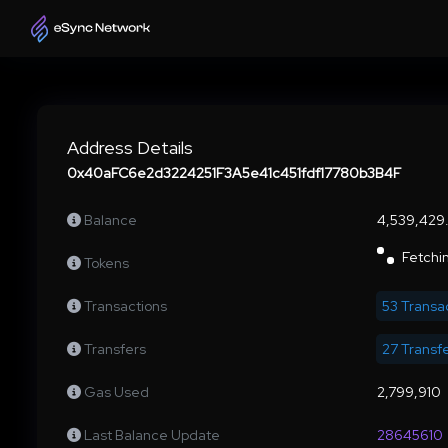
Address Details
0x40aFC6e2d3224251F3A5e41c451fdf17780b3B4F
Balance
4,539,42
Fetchin
Tokens
Transactions
53 Transa
Transfers
27 Transf
Gas Used
2,799,910
Last Balance Update
28645610