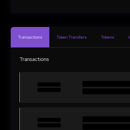
Transactions
Token Transfers
Tokens
Transactions