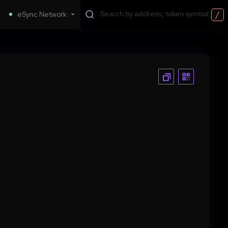
/
eSync Network