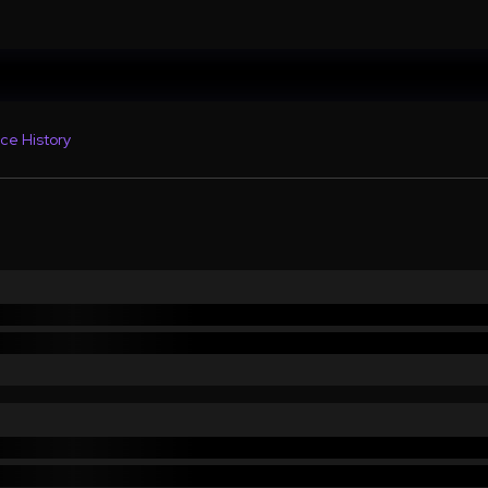
ce History