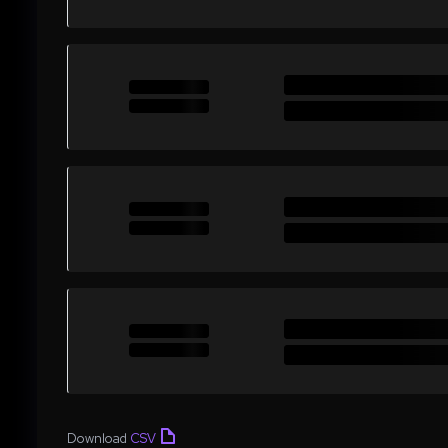
Download
CSV