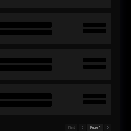
First
Page 1