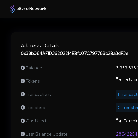
Address Details
0x38b084AF1D36202214EBfc07C797768b2Ba3dF3e
Balance
3,333,333
Fetchin
Tokens
Transactions
1 Transact
Transfers
0 Transfe
Gas Used
Fetchin
Last Balance Update
28642264