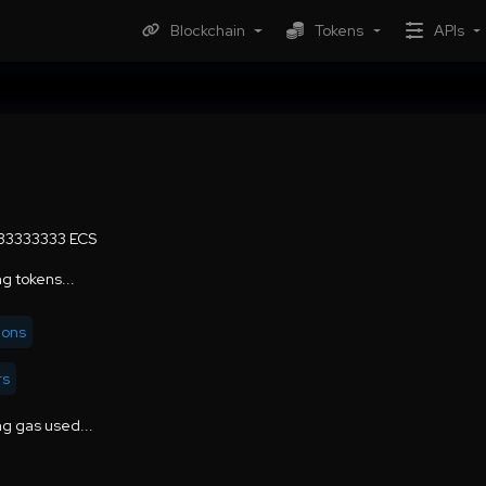
Blockchain
Tokens
APIs
.33333333 ECS
g tokens...
ions
rs
g gas used...