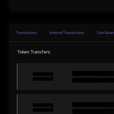
Transactions
Internal Transactions
Coin Balan
Token Transfers