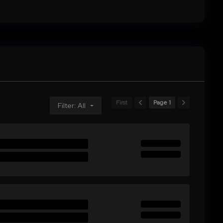
First
Page 1
Filter: All