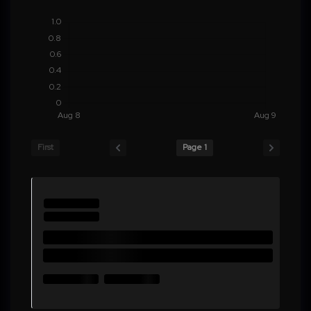
First
Page 1