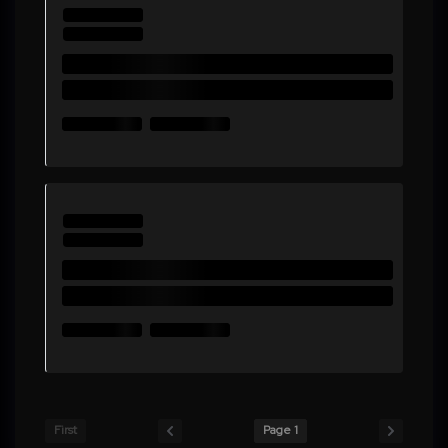
First
Page 1