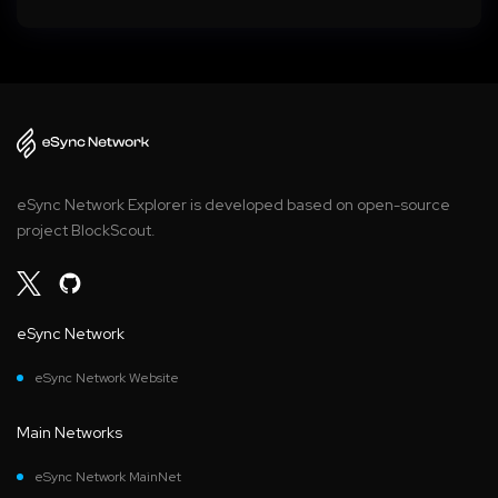
eSync Network Explorer is developed based on open-source
project BlockScout.
eSync Network
eSync Network Website
Main Networks
eSync Network MainNet