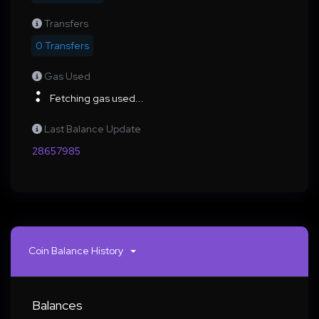
Transfers
0 Transfers
Gas Used
Fetching gas used...
Last Balance Update
28657985
Coin Balance History
Balances