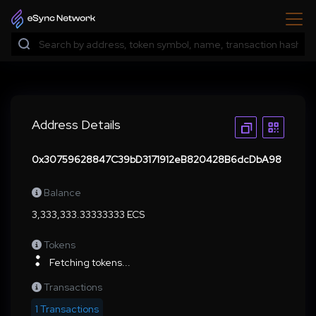
Address Details
0x30759628847C39bD3171912eB820428B6dcDbA98
Balance
3,333,333.33333333 ECS
Tokens
Fetching tokens...
Transactions
1 Transactions