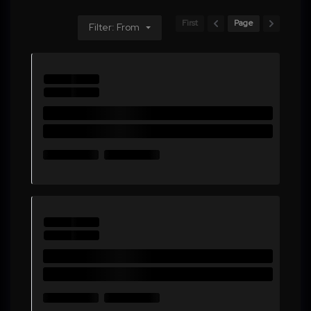
First
Page
Filter: From