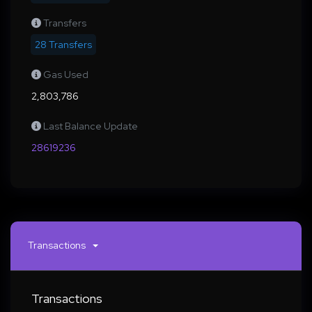
Transfers
28 Transfers
Gas Used
2,803,786
Last Balance Update
28619236
Transactions
Transactions