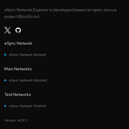
eSync Network Explorer is developed based on open-source
project BlockScout.
eSync Network
eSync Network Website
Main Networks
eSync Network MainNet
Test Networks
eSync Network TestNet
Version: v6.8.1.1