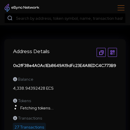
Address Details
0x2fF38e4A0Ac1Eb8649A19dFc23E4A8EDC4C773B9
Balance
4,338.94392428 ECS
Tokens
Fetching tokens...
Transactions
27 Transactions