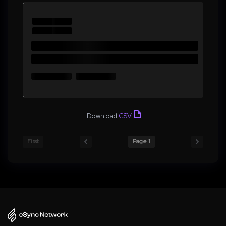
Download
CSV
First
Page 1