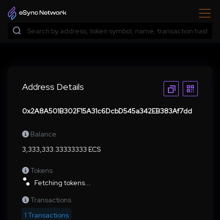
Address Details
0x2A8A501B302F15A31c6DcbD545a342EB383Af7dd
Balance
3,333,333.33333333 ECS
Tokens
Fetching tokens...
Transactions
1 Transactions