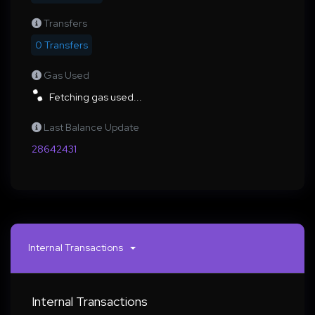
Transfers
0 Transfers
Gas Used
Fetching gas used...
Last Balance Update
28642431
Internal Transactions
Internal Transactions