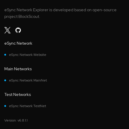
eSync Network Explorer is developed based on open-source
project BlockScout.
eSync Network
eSync Network Website
Main Networks
eSync Network MainNet
Test Networks
eSync Network TestNet
Version: v6.8.1.1