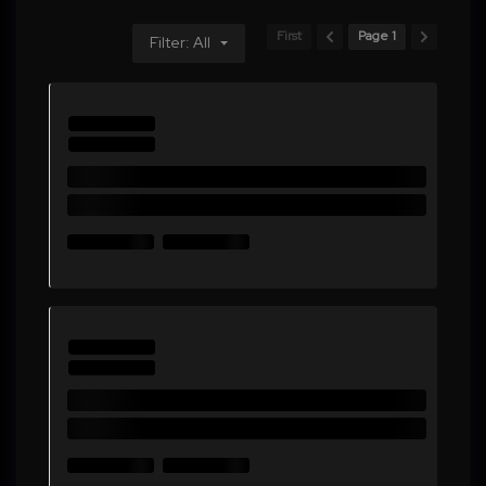
First
Page 1
Filter: All