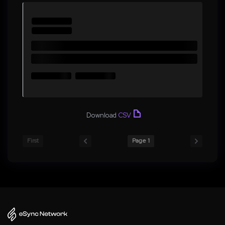
Download
CSV
First
Page 1