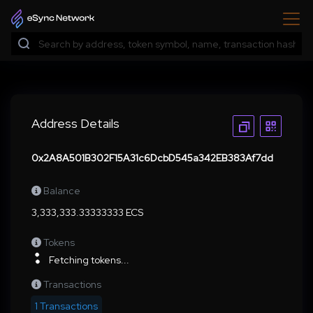
Address Details
0x2A8A501B302F15A31c6DcbD545a342EB383Af7dd
Balance
3,333,333.33333333 ECS
Tokens
Fetching tokens...
Transactions
1 Transactions