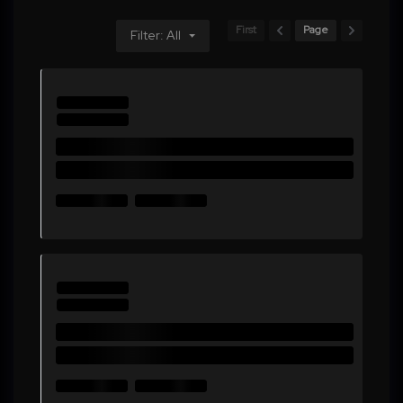
First
Page
Filter: All