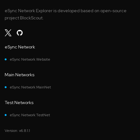
eSync Network Explorer is developed based on open-source
project BlockScout.
eSync Network
eSync Network Website
Main Networks
eSync Network MainNet
Test Networks
eSync Network TestNet
Version: v6.8.1.1