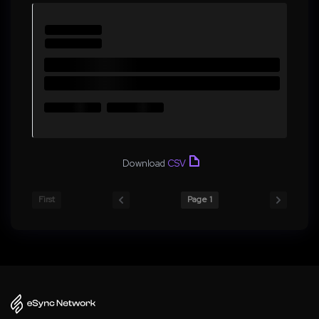
Download
CSV
First
Page 1