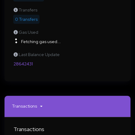
Transfers
0 Transfers
Gas Used
Fetching gas used...
Last Balance Update
28642431
Transactions
Transactions