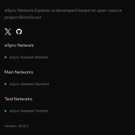
eSync Network Explorer is developed based on open-source
project BlockScout.
eSync Network
eSync Network Website
Main Networks
eSync Network MainNet
Test Networks
eSync Network TestNet
Version: v6.8.1.1