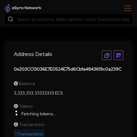
Address Details
0x203CC13036E7E0524E75d6Cbfa4843619c0a239C
Balance
3,333,333.33333333 ECS
Tokens
Fetching tokens...
Transactions
1 Transactions