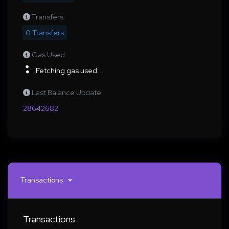
Transfers
0 Transfers
Gas Used
Fetching gas used...
Last Balance Update
28642682
Transactions
Transactions