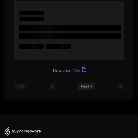
Download
CSV
First
Page 1