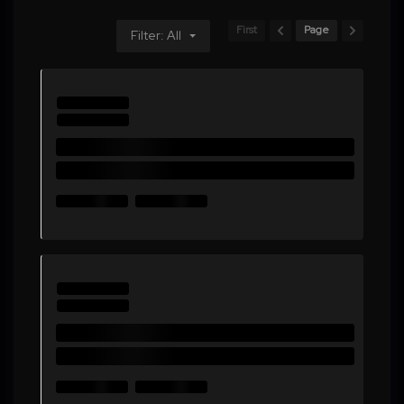
First
Page
Filter: All