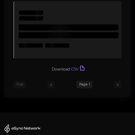
Download
CSV
First
Page 1