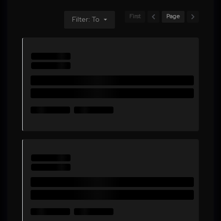
First
Page
Filter: To