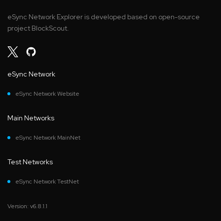
eSync Network Explorer is developed based on open-source
project BlockScout.
eSync Network
eSync Network Website
Main Networks
eSync Network MainNet
Test Networks
eSync Network TestNet
Version: v6.8.1.1