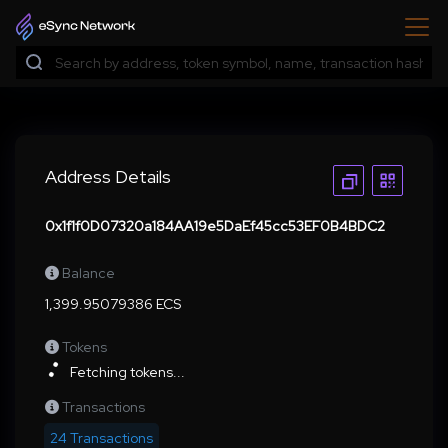
Address Details
0x1f1f0D07320a184AA19e5DaEf45cc53EF0B4BDC2
Balance
1,399.95079386 ECS
Tokens
Fetching tokens...
Transactions
24 Transactions