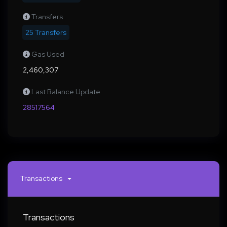
Transfers
25 Transfers
Gas Used
2,460,307
Last Balance Update
28517564
Transactions
Transactions