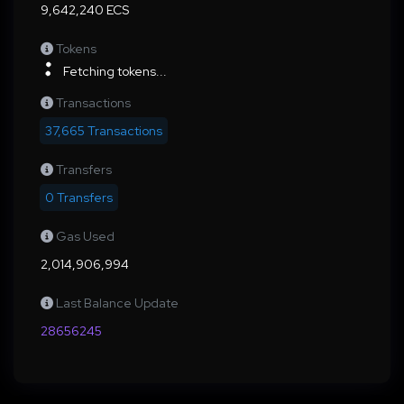
9,642,240 ECS
Tokens
Fetching tokens...
Transactions
37,665 Transactions
Transfers
0 Transfers
Gas Used
2,014,906,994
Last Balance Update
28656245