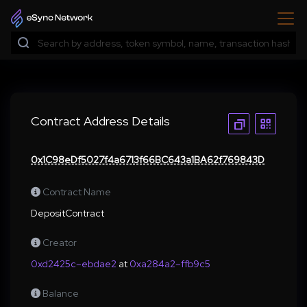
Contract Address Details
0x1C98eDf5027f4a6713f66BC643a1BA62f769843D
Contract Name
DepositContract
Creator
0xd2425c–ebdae2
at
0xa284a2–ffb9c5
Balance