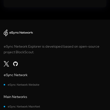
eSync Network Explorer is developed based on open-source
project BlockScout.
eSync Network
eSync Network Website
Main Networks
eSync Network MainNet