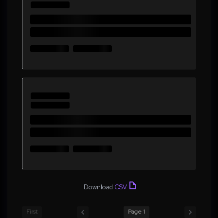
Download
CSV
First
Page 1