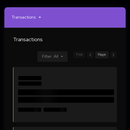
Transactions
Transactions
First
Page
Filter: All