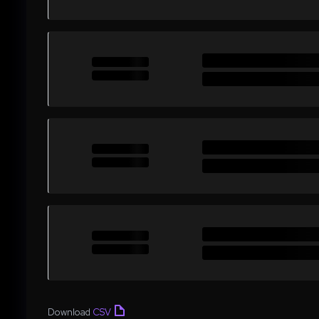
Download
CSV