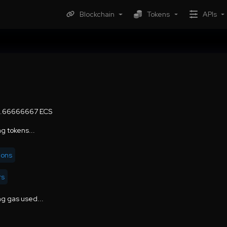
Blockchain
Tokens
APIs
6.66666667 ECS
g tokens...
ions
rs
g gas used...