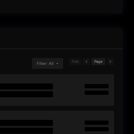
First
Page
Filter: All