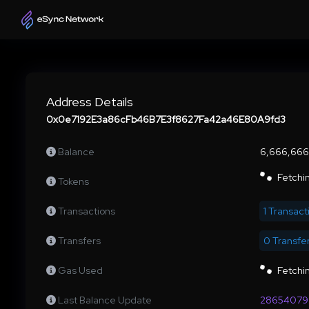
Address Details
0x0e7192E3a86cFb46B7E3f8627Fa42a46E80A9fd3
Balance
6,666,66
Fetchin
Tokens
Transactions
1 Transact
Transfers
0 Transfe
Gas Used
Fetchin
Last Balance Update
28654079