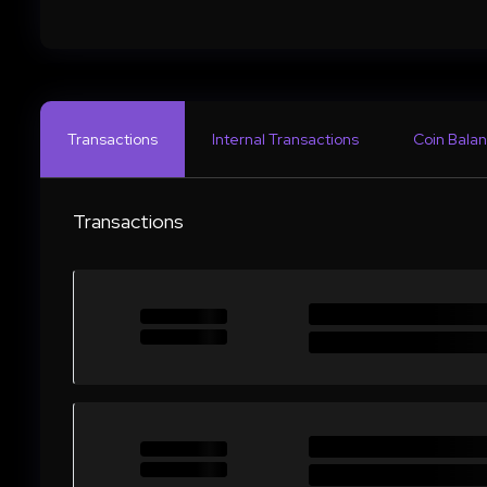
Transactions
Internal Transactions
Coin Balan
Transactions