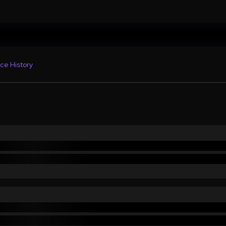
ce History