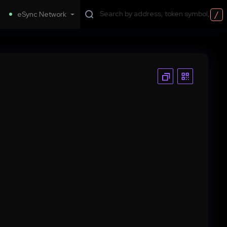
/
eSync Network