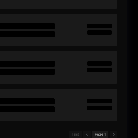
First
Page 1