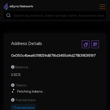
Address Details
0x050c4bea6019E59dB716d3455d4d271B39E95197
Balance
0 ECS
Tokens
Fetching tokens...
Transactions
1 Transactions