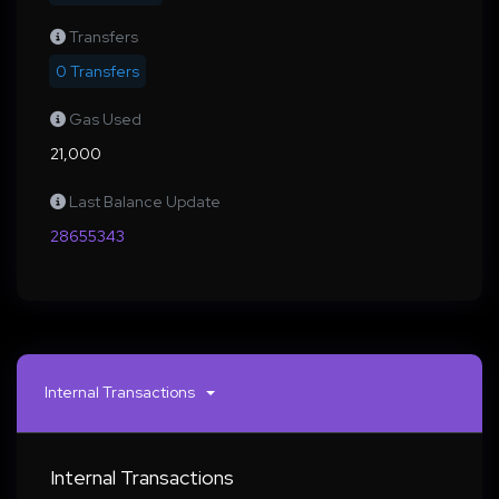
Transfers
0 Transfers
Gas Used
21,000
Last Balance Update
28655343
Internal Transactions
Internal Transactions