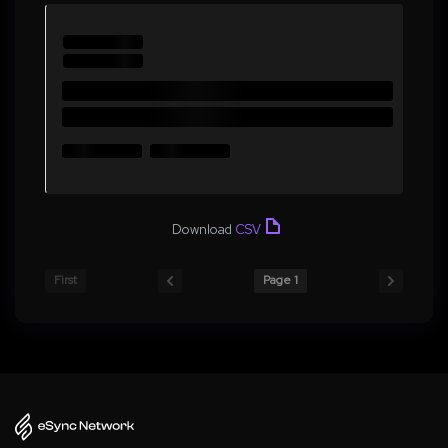
Download
CSV
First
Page 1