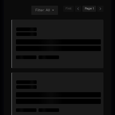
First
Page 1
Filter: All