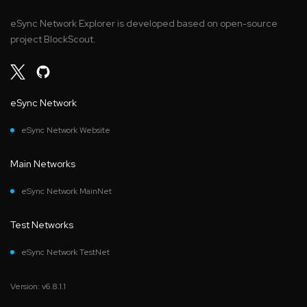
eSync Network Explorer is developed based on open-source
project BlockScout.
eSync Network
eSync Network Website
Main Networks
eSync Network MainNet
Test Networks
eSync Network TestNet
Version: v6.8.1.1