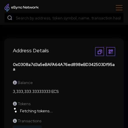
Address Details
0x0308a7d3a5eBAFA64A76ed898eBD342503Df95a
a
Balance
3,333,333.33333333 ECS
Tokens
Fetching tokens...
Transactions