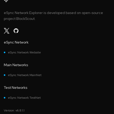
eSync Network Explorer is developed based on open-source
project BlockScout.
eSync Network
eSync Network Website
Main Networks
eSync Network MainNet
Test Networks
eSync Network TestNet
Version: v6.8.1.1