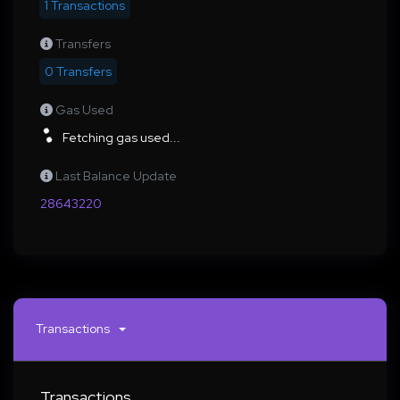
1 Transactions
Transfers
0 Transfers
Gas Used
Fetching gas used...
Last Balance Update
28643220
Transactions
Transactions