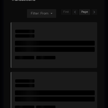
First
Page
Filter: From