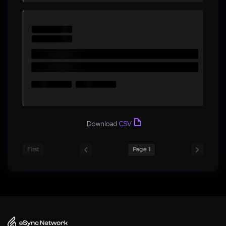
Download
CSV
First
Page 1