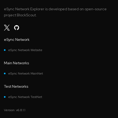
eSync Network Explorer is developed based on open-source
project BlockScout.
eSync Network
eSync Network Website
Main Networks
eSync Network MainNet
Test Networks
eSync Network TestNet
Version: v6.8.1.1