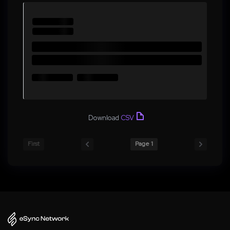
Download
CSV
First
Page 1