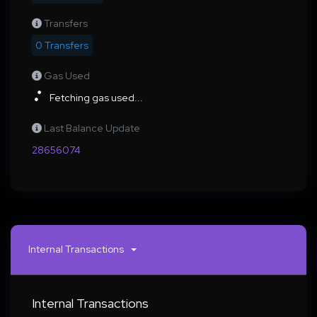
Transfers
0 Transfers
Gas Used
Fetching gas used...
Last Balance Update
28656074
Internal Transactions
Internal Transactions