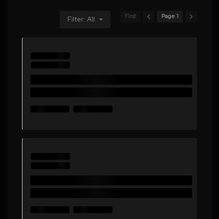
First
Page 1
Filter: All