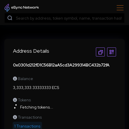
Address Details
0x0301d212fD1C56B12aA5cd3A299314BC432b72fA
Balance
3,333,333.33333333 ECS
Tokens
Fetching tokens...
Transactions
1 Transactions