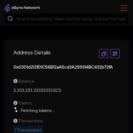
Address Details
0x0301d212fD1C56B12aA5cd3A299314BC432b72fA
Balance
3,333,333.33333333 ECS
Tokens
Fetching tokens...
Transactions
1 Transactions