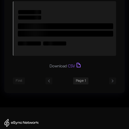
Download
CSV
First
Page 1