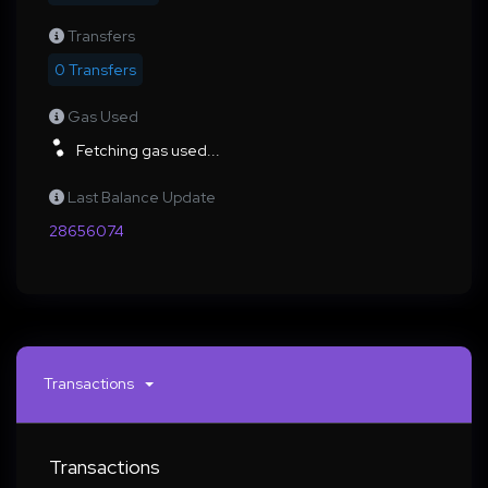
Transfers
0 Transfers
Gas Used
Fetching gas used...
Last Balance Update
28656074
Transactions
Transactions