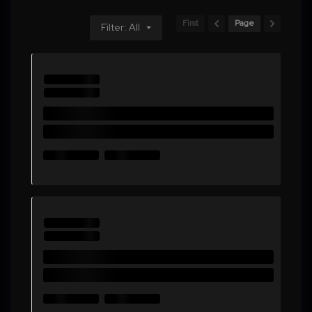
First
Page
Filter: All