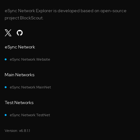
eSync Network Explorer is developed based on open-source
project BlockScout.
eSync Network
eSync Network Website
Main Networks
eSync Network MainNet
Test Networks
eSync Network TestNet
Version: v6.8.1.1